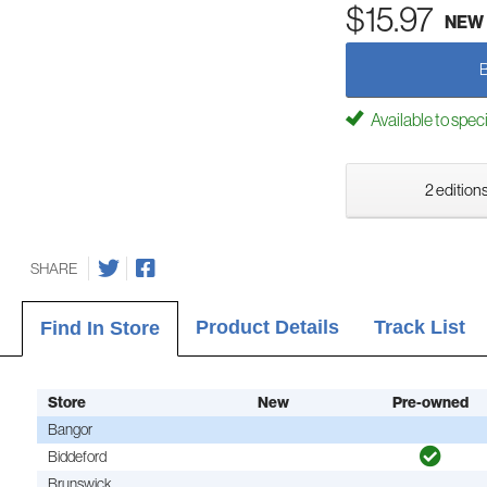
$15.97
NEW
Available to spec
2 editions
SHARE
Product Details
Track List
Find In Store
Store
New
Pre-owned
Bangor
Biddeford
Brunswick