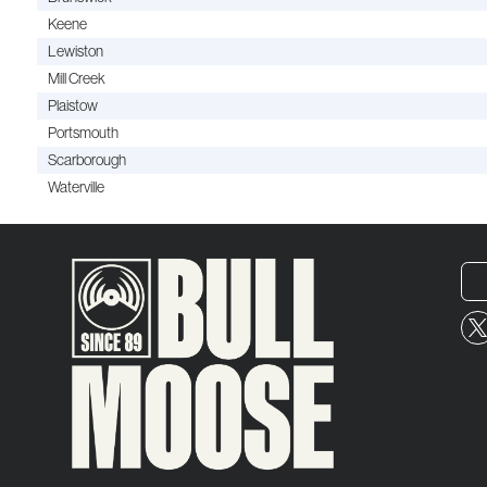
Keene
Lewiston
Mill Creek
Plaistow
Portsmouth
Scarborough
Waterville