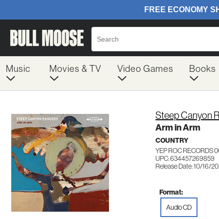
Music
Movies & TV
Video Games
Books
Steep Canyon 
Arm in Arm
COUNTRY
YEP ROC RECORDS 0
UPC: 634457269859
Release Date: 10/16/2
Format:
Audio CD