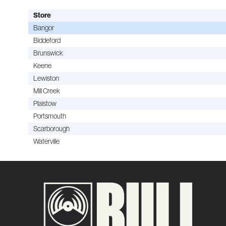
Store
Bangor
Biddeford
Brunswick
Keene
Lewiston
Mill Creek
Plaistow
Portsmouth
Scarborough
Waterville