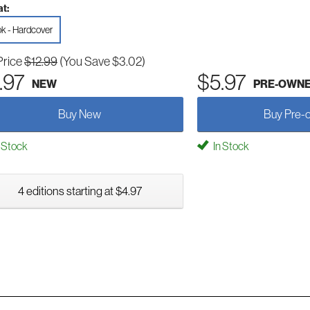
t:
k - Hardcover
Price
$12.99
(You Save $3.02)
.97
$5.97
NEW
PRE-OWN
Buy New
Buy Pre-
 Stock
In Stock
4 editions starting at $4.97