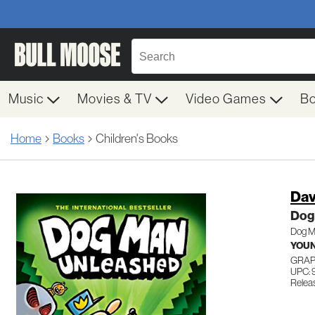
Music
Movies & TV
Video Games
B
Home
Books
Children's Books
Dav
Dog
Dog M
YOUN
GRAP
UPC: 
Relea