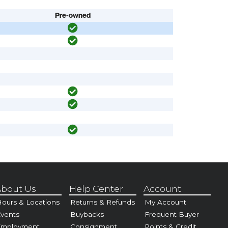
Pre-owned
bout Us
Help Center
Account
ours & Locations
Returns & Refunds
My Account
vents
Buybacks
Frequent Buyer
Employment
Consignment
Points & Credit