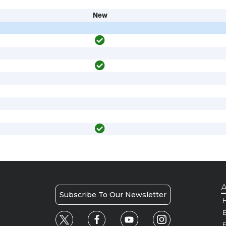
New
A
Subscribe To Our Newsletter
H
E