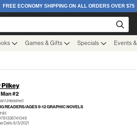
Searc
ooks
Games & Gifts
Specials
Events 
 Pilkey
 Man #2
an Unleashed
G READERS/AGES 9-12 GRAPHIC NOVELS
HIX
9781338741049
se Date: 8/3/2021