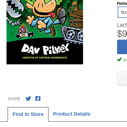
Forma
Boo
List 
$9
In
SHARE
Product Details
Find In Store