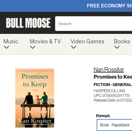
Music
Movies & TV
Video Games
Books
Nan Rossiter
Promises to Ke
FICTION - GENERAL
HARPERCOLLINS
UPC: 9780062917751
Release Date: 4/27/20
Format:
Book - Paperback