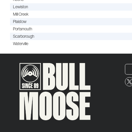
Lewiston
Mill Creek
Plaistow
Portsmouth
Scarborough
Waterville