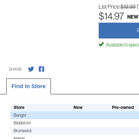
List Price
$19.99
(
$14.97
NEW
Available to spec
SHARE
Find In Store
Store
New
Pre-owned
Bangor
Biddeford
Brunswick
Keene