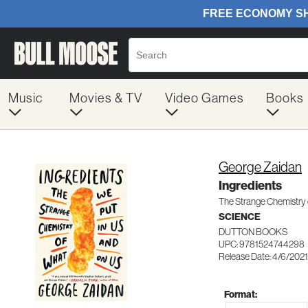
Music
Movies & TV
Video Games
Books
George Zaidan
Ingredients
The Strange Chemistry 
SCIENCE
DUTTON BOOKS
UPC: 9781524744298
Release Date: 4/6/2021
Format: