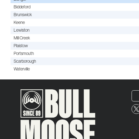
Biddeford
Brunswick
Keene
Lewiston
Mill Creek
Plaistow
Portsmouth
Scarborough
Waterville