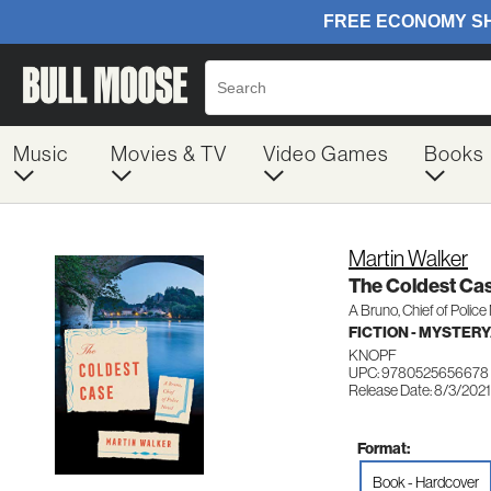
Music
Movies & TV
Video Games
Books
Martin Walker
The Coldest Ca
A Bruno, Chief of Police
FICTION - MYSTER
KNOPF
UPC: 9780525656678
Release Date: 8/3/2021
Format:
Book - Hardcover