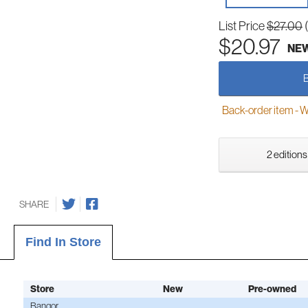
List Price
$27.00
$20.97
NE
Back-order item - We w
2 editions
SHARE
Find In Store
Store
New
Pre-owned
Bangor