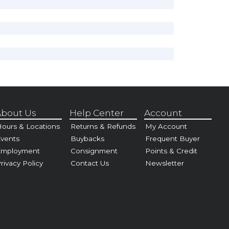
bout Us
Help Center
Account
ours & Locations
Returns & Refunds
My Account
vents
Buybacks
Frequent Buyer
Employment
Consignment
Points & Credit
rivacy Policy
Contact Us
Newsletter