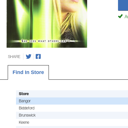
Av
SHARE
Find In Store
Store
Bangor
Biddeford
Brunswick
Keene