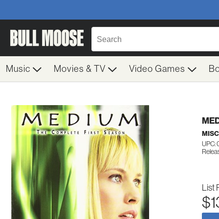
Music
Movies & TV
Video Games
B
MED
MIS
UPC: 
Relea
List 
$1