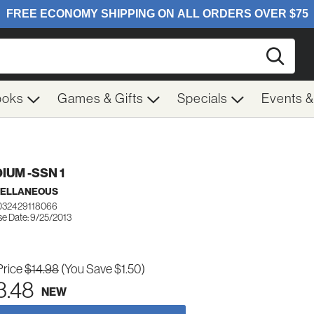
Searc
ooks
Games & Gifts
Specials
Events 
IUM -SSN 1
CELLANEOUS
032429118066
se Date: 9/25/2013
Price
$14.98
(You Save $1.50)
3.48
NEW