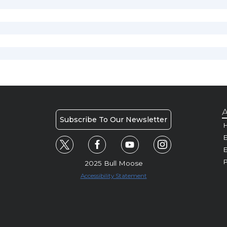
A
Subscribe To Our Newsletter
H
E
P
2025 Bull Moose
Accessibility Statement