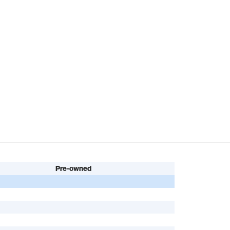
Pre-owned