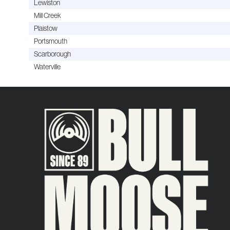
Lewiston
Mill Creek
Plaistow
Portsmouth
Scarborough
Waterville