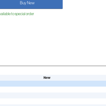
Buy New
ailable to special order
New