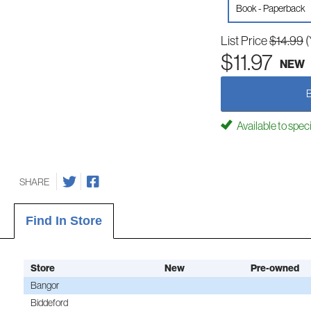
Book - Paperback
List Price
$14.99
(
$11.97
NEW
Available to spec
SHARE
Find In Store
Store
New
Pre-owned
Bangor
Biddeford