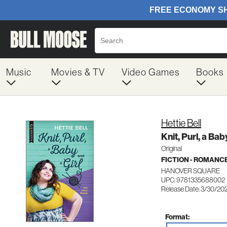
Music
Movies & TV
Video Games
Books
Hettie Bell
Knit, Purl, a Bab
Original
FICTION - ROMANC
HANOVER SQUARE
UPC: 9781335688002
Release Date: 3/30/20
Format: