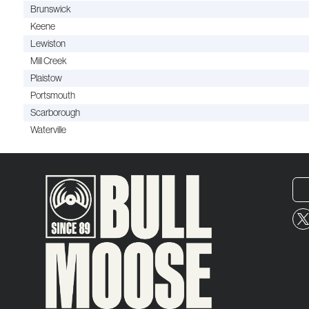
Brunswick
Keene
Lewiston
Mill Creek
Plaistow
Portsmouth
Scarborough
Waterville