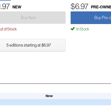
1.97
$6.97
NEW
PRE-OWN
Buy New
Buy Pre-
t of Stock
In Stock
5 editions starting at $6.97
New