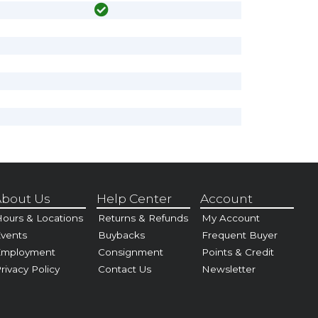
bout Us
Help Center
Account
ours & Locations
Returns & Refunds
My Account
vents
Buybacks
Frequent Buyer
Employment
Consignment
Points & Credit
rivacy Policy
Contact Us
Newsletter