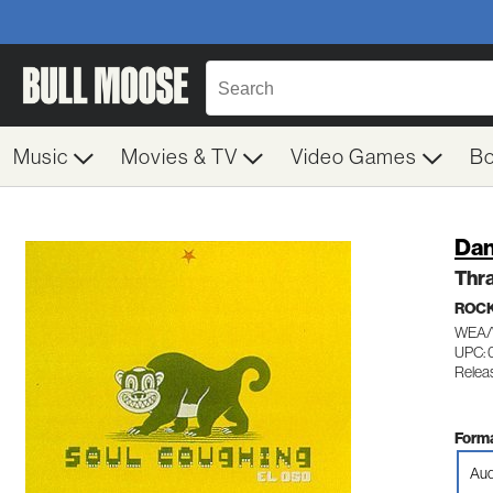
Music
Movies & TV
Video Games
B
Dan
Thr
ROC
WEA/
UPC:
Relea
Forma
Aud