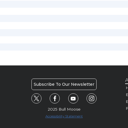
A
Subscribe To Our Newsletter
H
E
P
2025 Bull Moose
Accessibility Statement