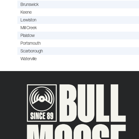
Brunswick
Keene
Lewiston
Mill Creek
Plaistow
Portsmouth
Scarborough
Waterville