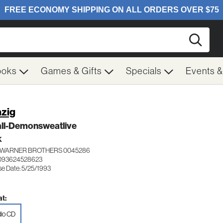
Searc
ooks
Games & Gifts
Specials
Events 
zig
all-Demonsweatlive
K
WARNER BROTHERS 0045286
 093624528623
se Date: 5/25/1993
t:
io CD