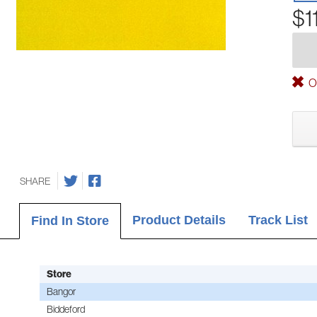
$1
Ou
SHARE
Product Details
Track List
Find In Store
Store
Bangor
Biddeford