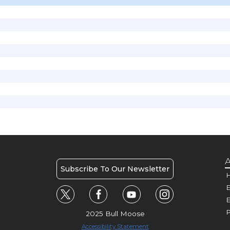
A
Subscribe To Our Newsletter
H
E
P
2025 Bull Moose
Accessibility Statement