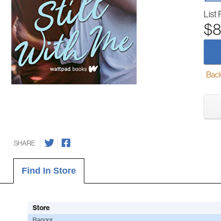
List 
$8
Back-
SHARE
Find In Store
Store
Bangor