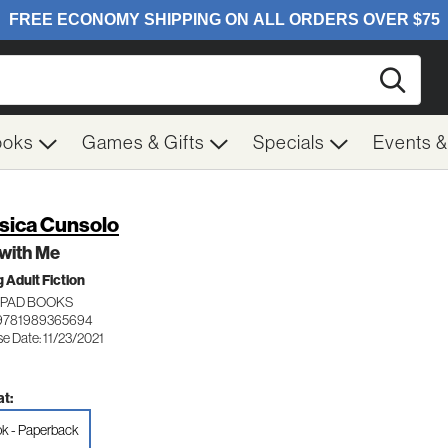
Searc
ooks
Games & Gifts
Specials
Events 
sica Cunsolo
l with Me
 Adult Fiction
PAD BOOKS
 9781989365694
e Date: 11/23/2021
t:
k - Paperback