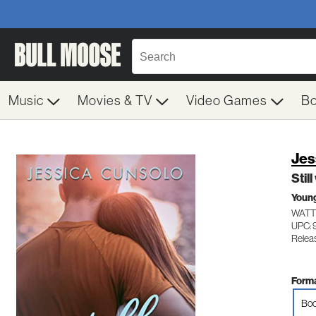
Music
Movies & TV
Video Games
B
Jes
Stil
Young
WATT
UPC:
Releas
Forma
Boo