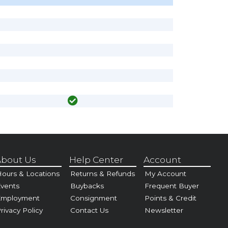
bout Us
Help Center
Account
ours & Locations
Returns & Refunds
My Account
vents
Buybacks
Frequent Buyer
Employment
Consignment
Points & Credit
rivacy Policy
Contact Us
Newsletter