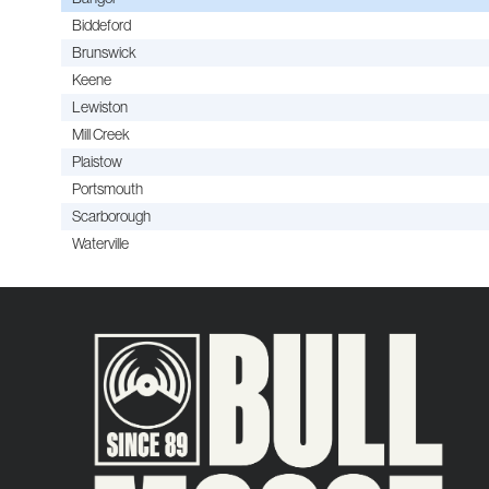
Biddeford
Brunswick
Keene
Lewiston
Mill Creek
Plaistow
Portsmouth
Scarborough
Waterville