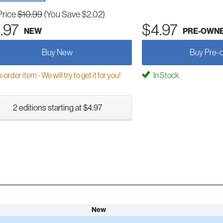
Price
$10.99
(You Save $2.02)
.97
$4.97
NEW
PRE-OWN
Buy New
Buy Pre-
order item - We will try to get it for you!
In Stock
2 editions starting at $4.97
New