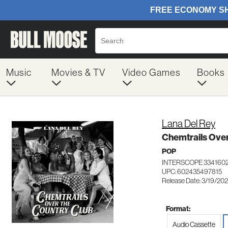
Music
Movies & TV
Video Games
Books
Lana Del Rey
Chemtrails Ove
POP
INTERSCOPE 334160
UPC: 602435497815
Release Date: 3/19/202
Format:
Audio Cassette