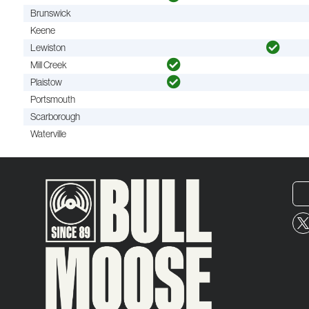
Brunswick
Keene
Lewiston
Mill Creek
Plaistow
Portsmouth
Scarborough
Waterville