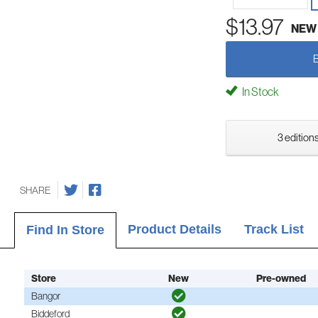
$13.97
NEW
In Stock
3 editions
SHARE
Product Details
Track List
Find In Store
Store
New
Pre-owned
Bangor
Biddeford