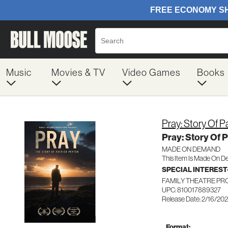
Music
Movies & TV
Video Games
Books
Pray: Story Of P
Pray: Story Of 
MADE ON DEMAND
This Item Is Made On D
SPECIAL INTERES
FAMILY THEATRE PRO
UPC: 810017889327
Release Date: 2/16/202
Format: