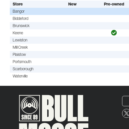
Store
New
Pre-owned
Bangor
Biddeford
Brunswick
Keene
Lewiston
Mill Creek
Plaistow
Portsmouth
Scarborough
Waterville