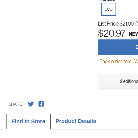
DVD
List Price
$21.99
(
$20.97
NE
Back-order item - We w
2 editions
SHARE
Product Details
Find In Store