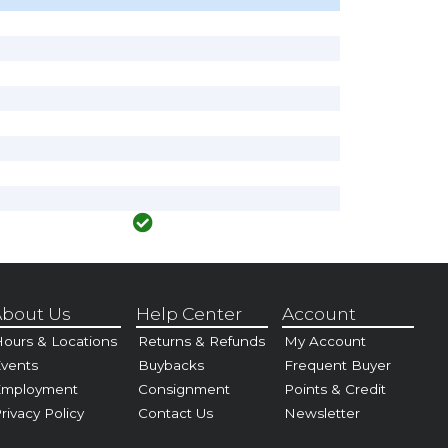
bout Us
Help Center
Account
ours & Locations
Returns & Refunds
My Account
vents
Buybacks
Frequent Buyer
Employment
Consignment
Points & Credit
rivacy Policy
Contact Us
Newsletter