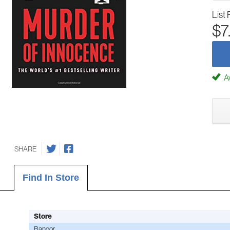
List 
$7
Av
SHARE
Find In Store
Store
Bangor