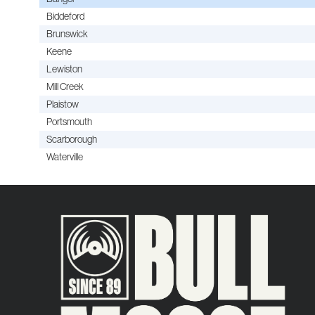
Biddeford
Brunswick
Keene
Lewiston
Mill Creek
Plaistow
Portsmouth
Scarborough
Waterville