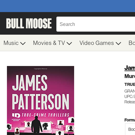
Music
Movies & TV
Video Games
B
Jam
Mur
TRUE
GRAN
UPC: 
Relea
Forma
Boo