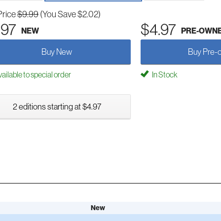
Price
$9.99
(You Save $2.02)
.97
$4.97
NEW
PRE-OWN
Buy New
Buy Pre-
ailable to special order
In Stock
2 editions starting at $4.97
New