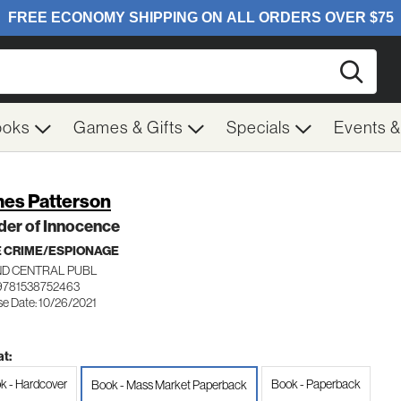
Searc
ooks
Games & Gifts
Specials
Events 
es Patterson
der of Innocence
 CRIME/ESPIONAGE
D CENTRAL PUBL
9781538752463
se Date: 10/26/2021
t:
k - Hardcover
Book - Paperback
Book - Mass Market Paperback