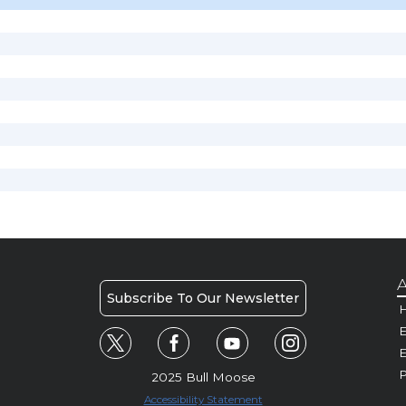
A
Subscribe To Our Newsletter
H
E
P
2025 Bull Moose
Accessibility Statement