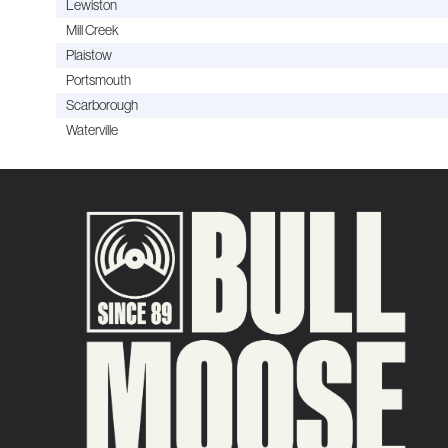
Lewiston
Mill Creek
Plaistow
Portsmouth
Scarborough
Waterville