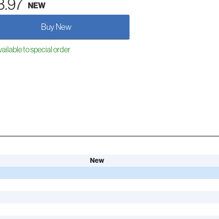
3.97
NEW
Buy New
ailable to special order
New