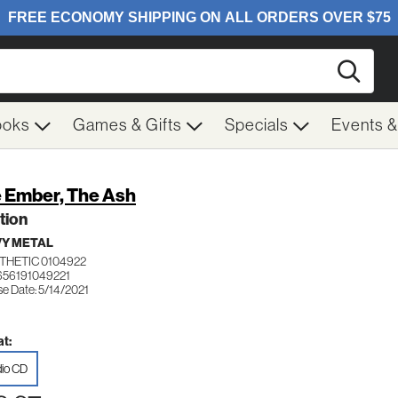
Searc
ooks
Games & Gifts
Specials
Events 
 Ember, The Ash
tion
Y METAL
THETIC 0104922
656191049221
se Date: 5/14/2021
t:
io CD