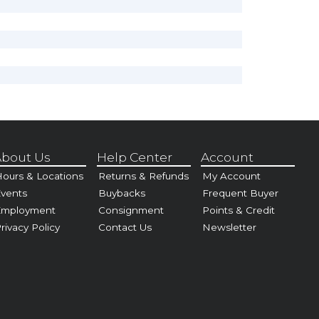
bout Us
Help Center
Account
ours & Locations
Returns & Refunds
My Account
vents
Buybacks
Frequent Buyer
Employment
Consignment
Points & Credit
rivacy Policy
Contact Us
Newsletter