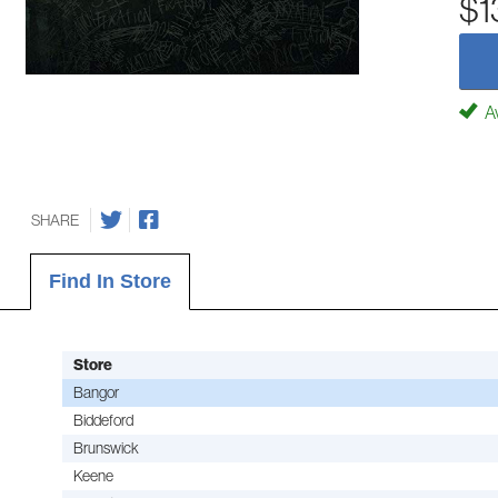
$1
Av
SHARE
Find In Store
Store
Bangor
Biddeford
Brunswick
Keene