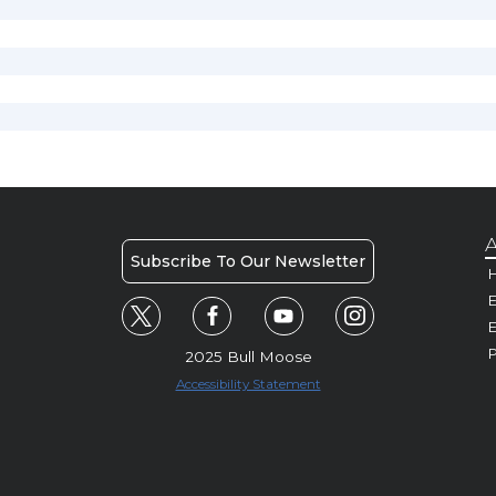
A
Subscribe To Our Newsletter
H
E
P
2025 Bull Moose
Accessibility Statement