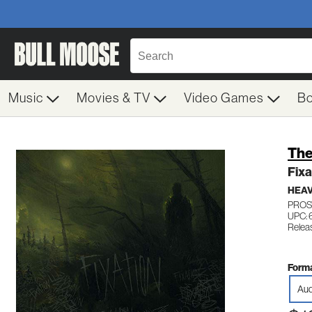
Music
Movies & TV
Video Games
B
The
Fixa
HEAV
PROS
UPC: 
Relea
Forma
Aud