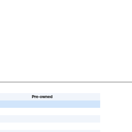
Pre-owned