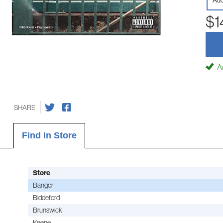
Aud
$1
Av
SHARE
Find In Store
Store
Bangor
Biddeford
Brunswick
Keene