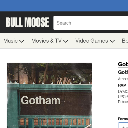
Music
Movies & TV
Video Games
B
Got
Got
Amped
RAP
DYMO
UPC:
Relea
Forma