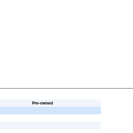
Pre-owned