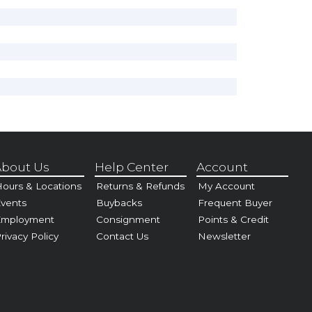
bout Us
Help Center
Account
ours & Locations
Returns & Refunds
My Account
vents
Buybacks
Frequent Buyer
Employment
Consignment
Points & Credit
rivacy Policy
Contact Us
Newsletter