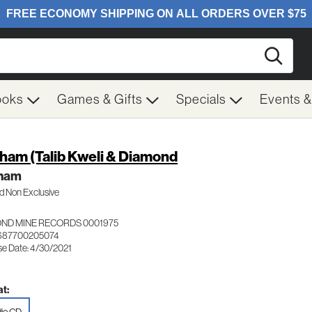
Searc
ooks
Games & Gifts
Specials
Events 
ham (Talib Kweli & Diamond
ham
 Non Exclusive
ND MINE RECORDS 0001975
 687700205074
se Date: 4/30/2021
t: