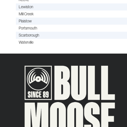
Lewiston
Mill Creek
Plaistow
Portsmouth
Scarborough
Waterville