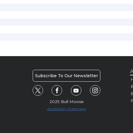
A
Subscribe To Our Newsletter
H
E
P
2025 Bull Moose
Accessibility Statement