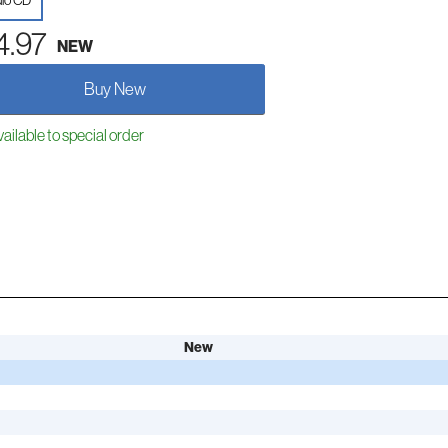
io CD
4.97
NEW
Buy New
ailable to special order
New