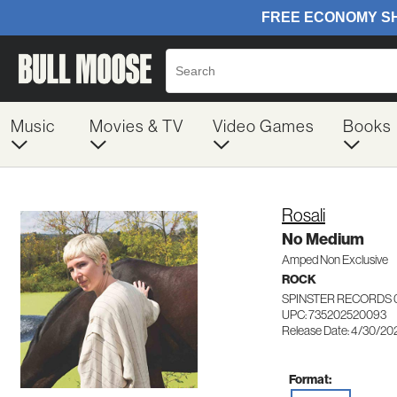
Music
Movies & TV
Video Games
Books
Rosali
No Medium
Amped Non Exclusive
ROCK
SPINSTER RECORDS 
UPC: 735202520093
Release Date: 4/30/20
Format: