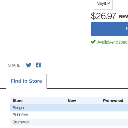
Vinyl LP
$26.97
NE
Available to spec
SHARE
Find In Store
Store
New
Pre-owned
Bangor
Biddeford
Brunswick