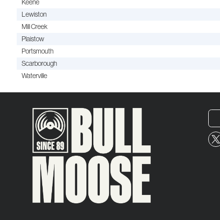
Keene
Lewiston
Mill Creek
Plaistow
Portsmouth
Scarborough
Waterville