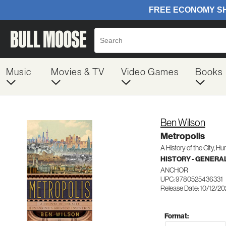
Music
Movies & TV
Video Games
Books
Ben Wilson
Metropolis
A History of the City, H
HISTORY - GENERA
ANCHOR
UPC: 9780525436331
Release Date: 10/12/20
Format: