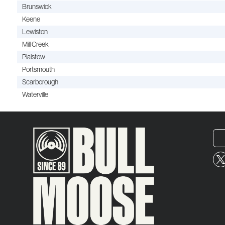
Brunswick
Keene
Lewiston
Mill Creek
Plaistow
Portsmouth
Scarborough
Waterville