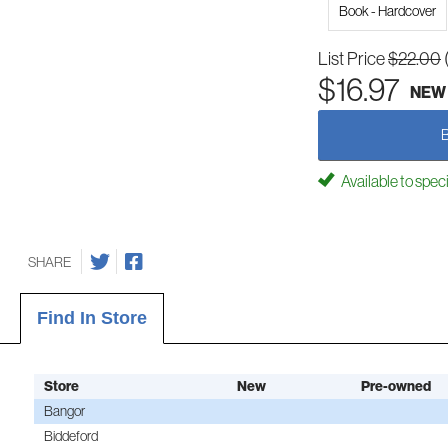
Book - Hardcover
List Price
$22.00
$16.97
NEW
Available to spec
SHARE
Find In Store
Store
New
Pre-owned
Bangor
Biddeford