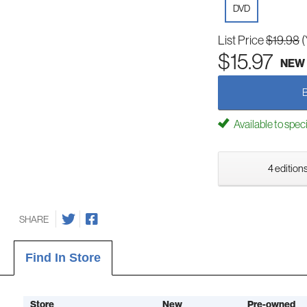
DVD
List Price
$19.98
(
$15.97
NEW
Available to spec
4 editions
SHARE
Find In Store
Store
New
Pre-owned