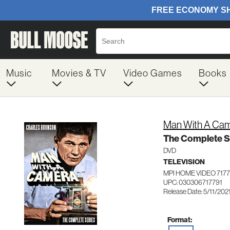
Music
Movies & TV
Video Games
Books
Man With A Ca
The Complete S
DVD
TELEVISION
MPI HOME VIDEO 7177
UPC: 030306717791
Release Date: 5/11/202
Format: