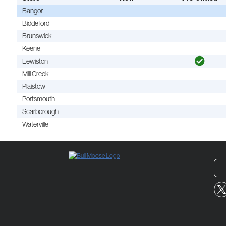
Bangor
Biddeford
Brunswick
Keene
Lewiston
Mill Creek
Plaistow
Portsmouth
Scarborough
Waterville