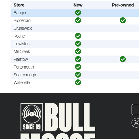
Store
New
Pre-owned
Bangor
Biddeford
Brunswick
Keene
Lewiston
Mill Creek
Plaistow
Portsmouth
Scarborough
Waterville