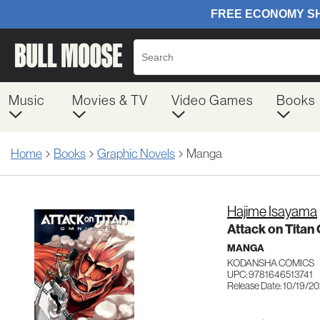
Music
Movies & TV
Video Games
Books
Home
Books
Graphic Novels
Manga
Hajime Isayama
Attack on Titan 
MANGA
KODANSHA COMICS
UPC: 9781646513741
Release Date: 10/19/20