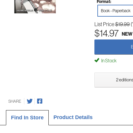
Format:
Book - Paperback
List Price
$19.99
(
$14.97
NEW
In Stock
2 editions
SHARE
Product Details
Find In Store