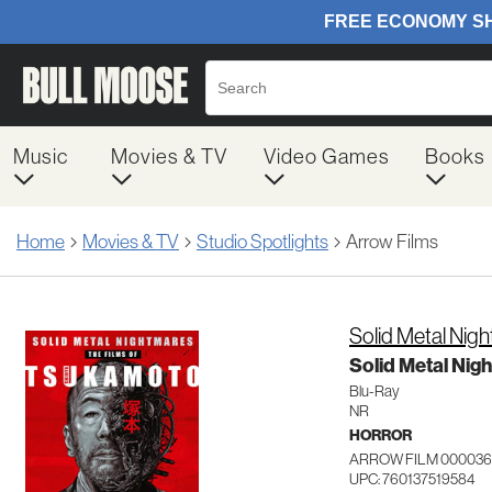
Music
Movies & TV
Video Games
Books
Home
Movies & TV
Studio Spotlights
Arrow Films
Solid Metal Nig
Solid Metal Nig
Blu-Ray
NR
HORROR
ARROW FILM 000036
UPC: 760137519584