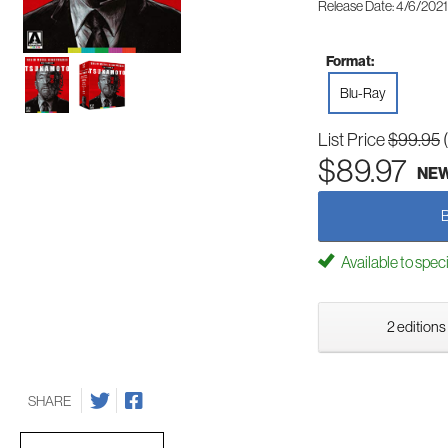
Release Date: 4/6/2021
Format:
Blu-Ray
List Price
$99.95
$89.97
NE
Available to spec
2 editions
SHARE