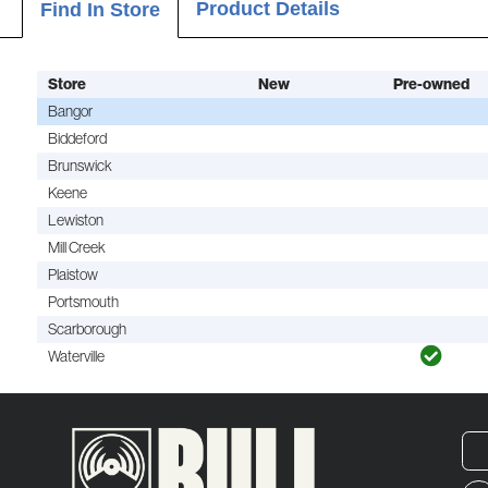
Product Details
Find In Store
Store
New
Pre-owned
Bangor
Biddeford
Brunswick
Keene
Lewiston
Mill Creek
Plaistow
Portsmouth
Scarborough
Waterville