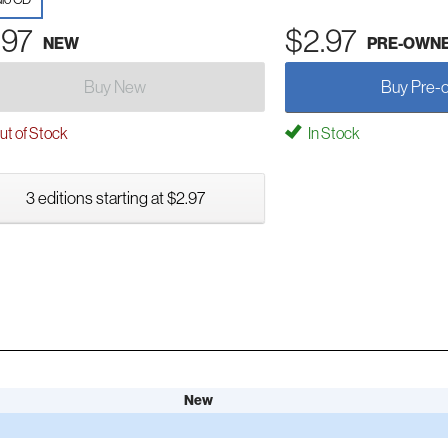
.97
$2.97
NEW
PRE-OWN
Buy New
Buy Pre-
t of Stock
In Stock
3 editions starting at $2.97
New