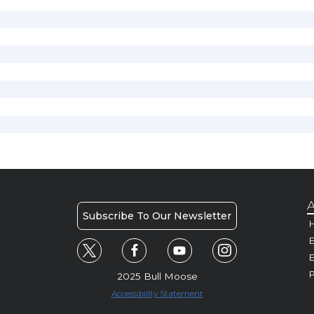
A
Subscribe To Our Newsletter
H
E
P
2025 Bull Moose
Accessibility Statement