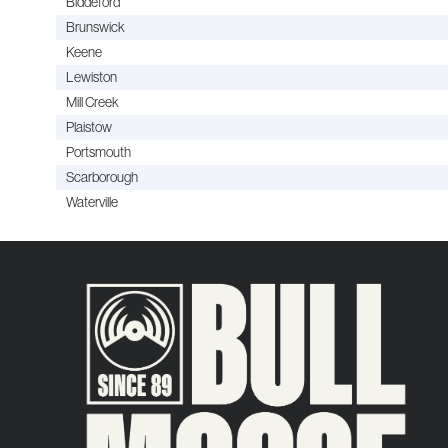
Biddeford
Brunswick
Keene
Lewiston
Mill Creek
Plaistow
Portsmouth
Scarborough
Waterville