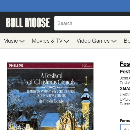
Music
Movies & TV
Video Games
B
Fes
Fest
John A
Davis
XMAS
UMGD
UPC: 
Relea
Forma
Aud