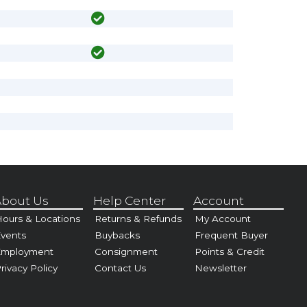
bout Us
Help Center
Account
ours & Locations
Returns & Refunds
My Account
vents
Buybacks
Frequent Buyer
Employment
Consignment
Points & Credit
rivacy Policy
Contact Us
Newsletter