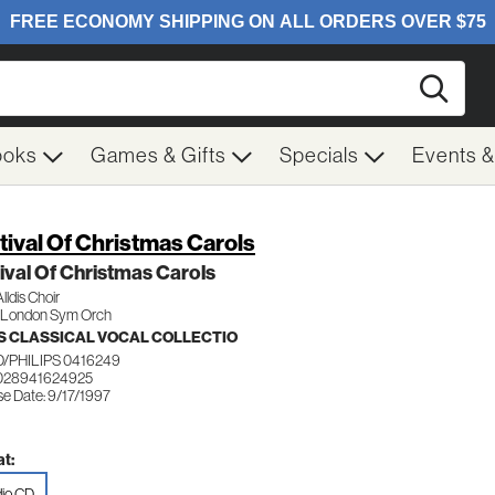
Searc
ooks
Games & Gifts
Specials
Events 
tival Of Christmas Carols
ival Of Christmas Carols
lldis Choir
/London Sym Orch
 CLASSICAL VOCAL COLLECTIO
/PHILIPS 0416249
028941624925
se Date: 9/17/1997
t:
io CD