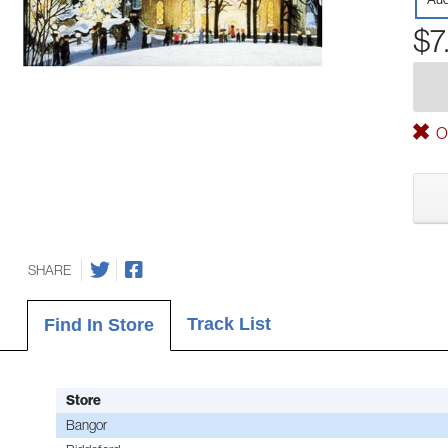
$7
Ou
SHARE
Track List
Find In Store
Store
Bangor