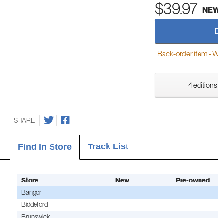
$39.97
NE
Back-order item - We w
4 editions
SHARE
Track List
Find In Store
Store
New
Pre-owned
Bangor
Biddeford
Brunswick