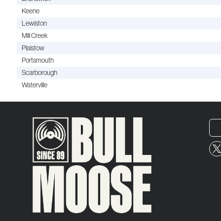
Keene
Lewiston
Mill Creek
Plaistow
Portsmouth
Scarborough
Waterville