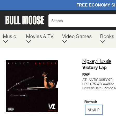
Music
Movies & TV
Video Games
Books
Nipsey Hussle
Victory Lap
RAP
ATLANTIC 0653979
UPC: 075678644832
Release Date: 6/25/20
Format:
Vinyl LP