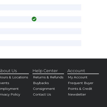
bout Us
Help Center
Account
ours & Locations
Returns & Refunds
My Account
vents
Buybacks
Frequent Buyer
Employment
Consignment
Points & Credit
rivacy Policy
Contact Us
Newsletter