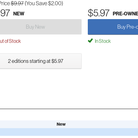
Price
$9.97
(You Save $2.00)
.97
$5.97
NEW
PRE-OWN
Buy New
Buy Pre-
t of Stock
In Stock
2 editions starting at $5.97
New