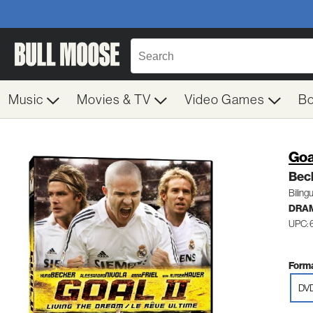
Music
Movies & TV
Video Games
B
Goal
Beck
Bilingu
DRA
UPC:
Forma
DV