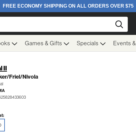
Searc
ooks
Games & Gifts
Specials
Events 
 II
er/Friel/Nivola
al
MA
 625828433603
t:
D