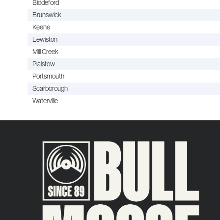
Biddeford
Brunswick
Keene
Lewiston
Mill Creek
Plaistow
Portsmouth
Scarborough
Waterville