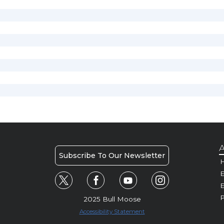
A
Subscribe To Our Newsletter
H
E
P
2025 Bull Moose
Accessibility Statement