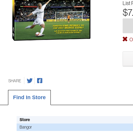
List 
$7
Ou
SHARE
Find In Store
Store
Bangor