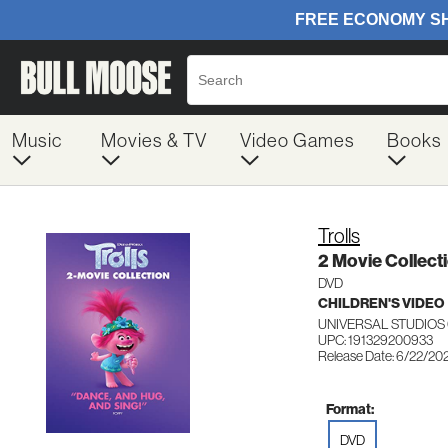
Music
Movies & TV
Video Games
Books
Trolls
2 Movie Collect
DVD
CHILDREN'S VIDEO
UNIVERSAL STUDIOS
UPC: 191329200933
Release Date: 6/22/20
Format:
DVD