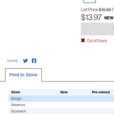
List Price
$16.98
(
$13.97
NEW
Out of Stock
SHARE
Find In Store
Store
New
Pre-owned
Bangor
Biddeford
Brunswick