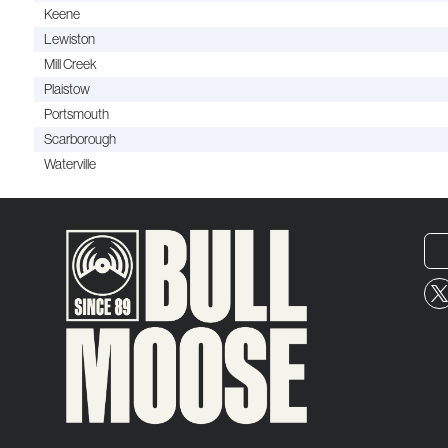
Keene
Lewiston
Mill Creek
Plaistow
Portsmouth
Scarborough
Waterville