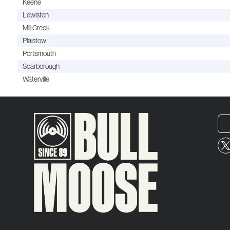
Keene
Lewiston
Mill Creek
Plaistow
Portsmouth
Scarborough
Waterville