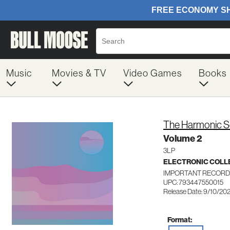
Music
Movies & TV
Video Games
Books
The Harmonic S
Volume 2
3LP
ELECTRONIC COLL
IMPORTANT RECORD
UPC: 793447550015
Release Date: 9/10/20
Format: