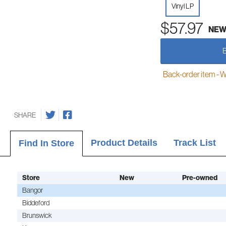
Vinyl LP
$57.97
NE
Back-order item - We w
SHARE
Product Details
Track List
Find In Store
Store
New
Pre-owned
Bangor
Biddeford
Brunswick