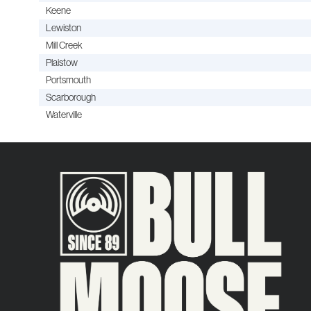
Keene
Lewiston
Mill Creek
Plaistow
Portsmouth
Scarborough
Waterville