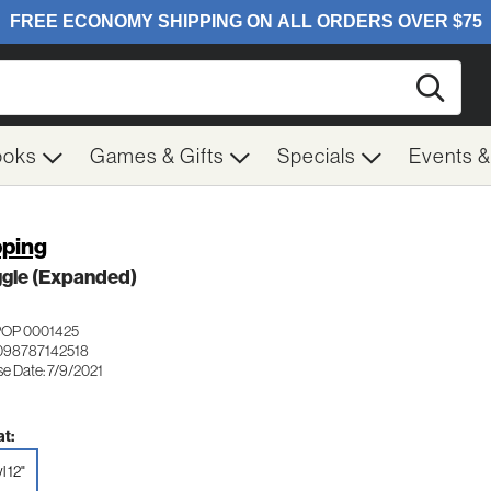
Searc
ooks
Games & Gifts
Specials
Events 
pping
ggle (Expanded)
POP 0001425
098787142518
se Date: 7/9/2021
t:
l 12"