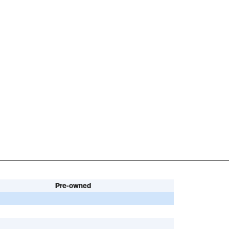
Pre-owned