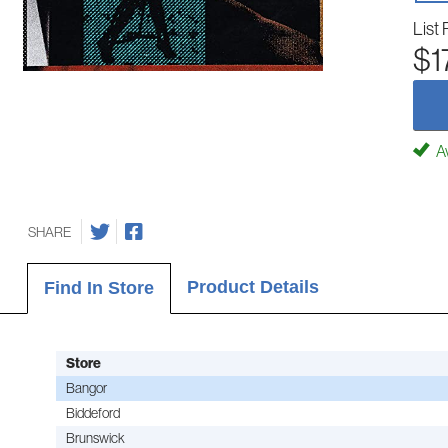
List 
$1
Av
SHARE
Product Details
Find In Store
Store
Bangor
Biddeford
Brunswick