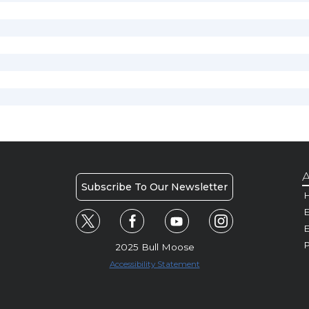
A
Subscribe To Our Newsletter
H
E
P
2025 Bull Moose
Accessibility Statement