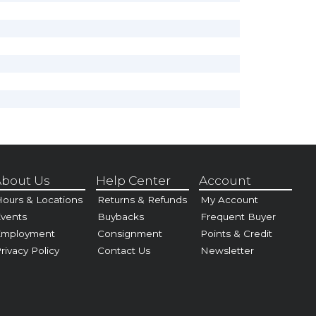
bout Us
Help Center
Account
ours & Locations
Returns & Refunds
My Account
vents
Buybacks
Frequent Buyer
Employment
Consignment
Points & Credit
rivacy Policy
Contact Us
Newsletter