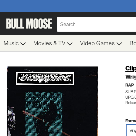
Music
Movies & TV
Video Games
B
Cli
Wri
RAP
SUB 
UPC: 
Relea
Forma
Viny