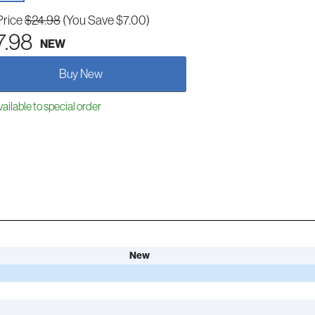
Price
$24.98
(You Save $7.00)
7.98
NEW
Buy New
ailable to special order
New