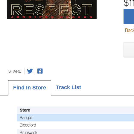
$1
Back-
SHARE
Track List
Find In Store
Store
Bangor
Biddeford
Brunswick