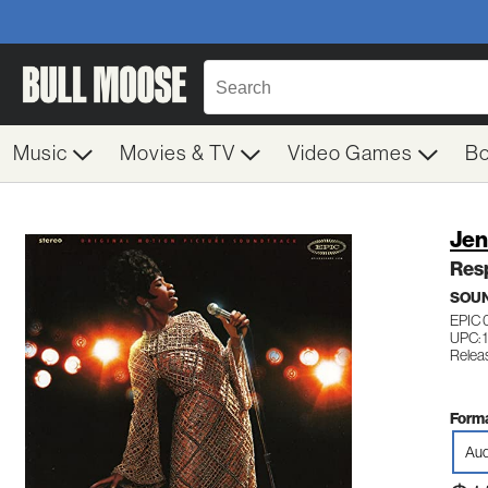
Music
Movies & TV
Video Games
B
Jen
Resp
SOU
EPIC 
UPC: 
Relea
Forma
Aud