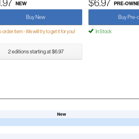
1.97
$6.97
NEW
PRE-OWN
Buy New
Buy Pre-
order item - We will try to get it for you!
In Stock
2 editions starting at $6.97
New