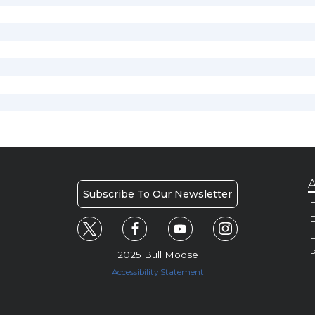
A
Subscribe To Our Newsletter
H
E
P
2025 Bull Moose
Accessibility Statement