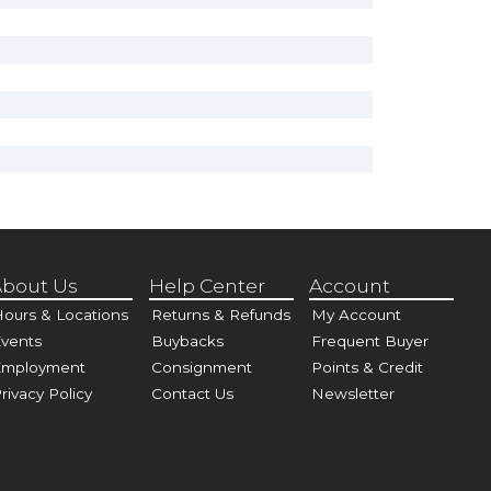
bout Us
Help Center
Account
ours & Locations
Returns & Refunds
My Account
vents
Buybacks
Frequent Buyer
Employment
Consignment
Points & Credit
rivacy Policy
Contact Us
Newsletter