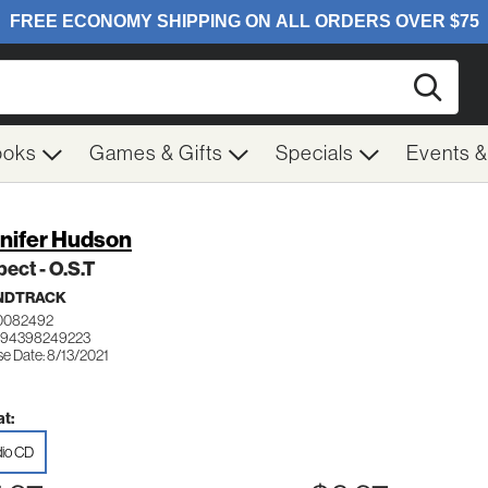
Searc
ooks
Games & Gifts
Specials
Events 
nifer Hudson
ect - O.S.T
NDTRACK
0082492
194398249223
se Date: 8/13/2021
t:
io CD