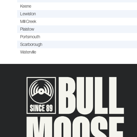
Keene
Lewiston
Mill Creek
Plaistow
Portsmouth
Scarborough
Waterville