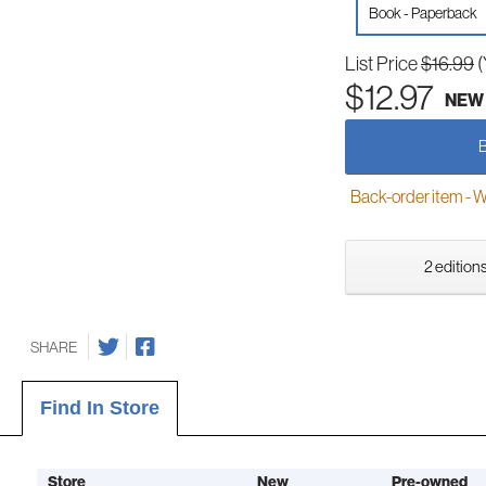
Book - Paperback
List Price
$16.99
(
$12.97
NEW
Back-order item - We w
2 editions
SHARE
Find In Store
Store
New
Pre-owned