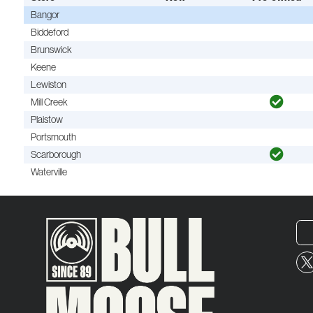
Bangor
Biddeford
Brunswick
Keene
Lewiston
Mill Creek
Plaistow
Portsmouth
Scarborough
Waterville