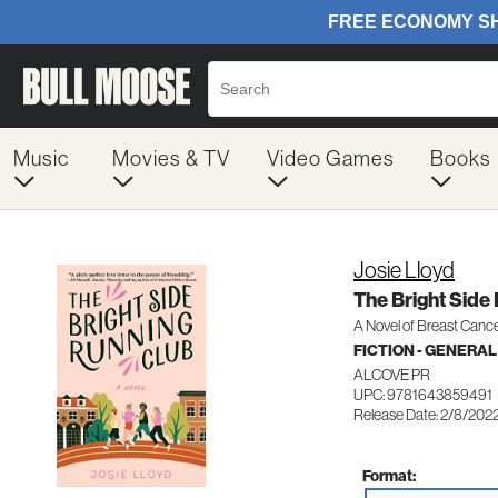
Music
Movies & TV
Video Games
Books
Josie Lloyd
The Bright Side
A Novel of Breast Cance
FICTION - GENERAL
ALCOVE PR
UPC: 9781643859491
Release Date: 2/8/202
Format: