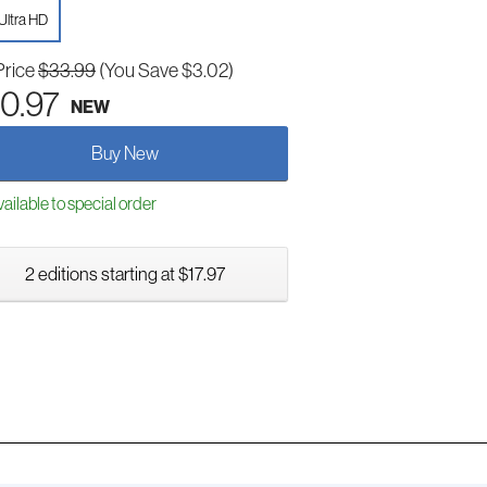
Ultra HD
Price
$33.99
(You Save $3.02)
0.97
NEW
Buy New
ailable to special order
2 editions starting at $17.97