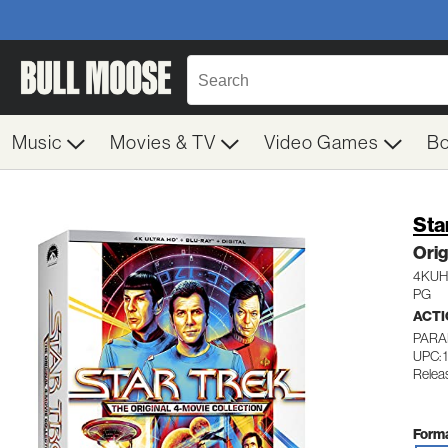
Music
Movies & TV
Video Games
B
Sta
Orig
4KU
PG
ACTI
PARA
UPC: 
Relea
Forma