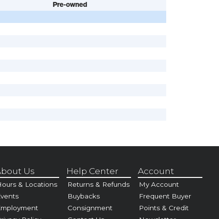
Pre-owned
bout Us
Help Center
Account
ours & Locations
Returns & Refunds
My Account
vents
Buybacks
Frequent Buyer
Employment
Consignment
Points & Credit