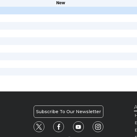
New
A
Subscribe To Our Newsletter
H
E