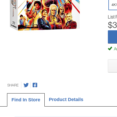
4K 
List 
$3
Av
SHARE
Product Details
Find In Store