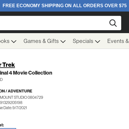
Searc
ooks
Games & Gifts
Specials
Events 
r Trek
inal 4 Movie Collection
HD
ON / ADVENTURE
MOUNT STUDIO 0804729
191329205198
se Date: 9/7/2021
t: