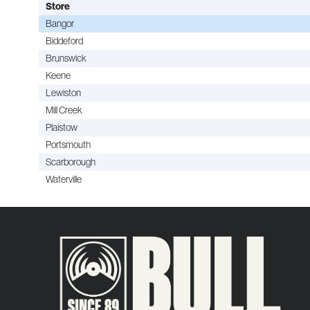
Store
Bangor
Biddeford
Brunswick
Keene
Lewiston
Mill Creek
Plaistow
Portsmouth
Scarborough
Waterville