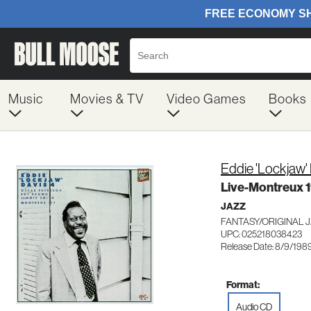
Music
Movies & TV
Video Games
Books
Eddie 'Lockjaw'
Live-Montreux 
JAZZ
FANTASY/ORIGINAL 
UPC: 025218038423
Release Date: 8/9/198
Format:
Audio CD