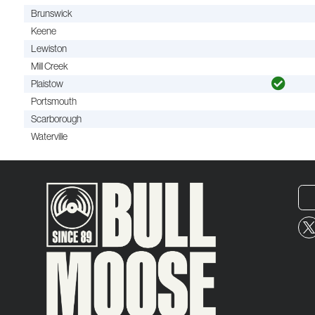
Brunswick
Keene
Lewiston
Mill Creek
Plaistow
Portsmouth
Scarborough
Waterville