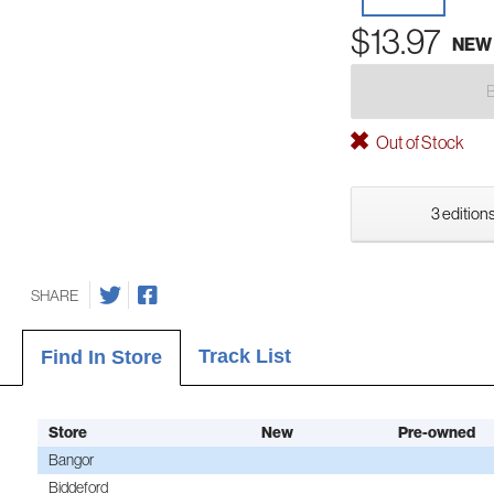
$13.97
NEW
Out of Stock
3 editions
SHARE
Track List
Find In Store
Store
New
Pre-owned
Bangor
Biddeford