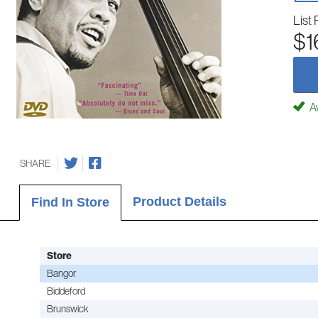
List 
$1
Av
SHARE
Product Details
Find In Store
Store
Bangor
Biddeford
Brunswick