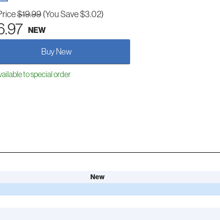
Price
$19.99
(You Save $3.02)
6.97
NEW
Buy New
ailable to special order
New