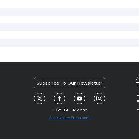
A
Subscribe To Our Newsletter
H
E
P
2025 Bull Moose
Accessibility Statement