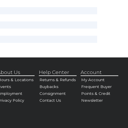
bout Us
Help Center
Account
ours & Locations
Returns & Refunds
My Account
vents
Buybacks
Frequent Buyer
Employment
Consignment
Points & Credit
rivacy Policy
Contact Us
Newsletter