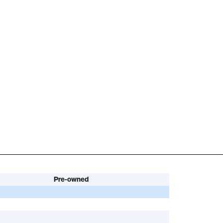
Pre-owned