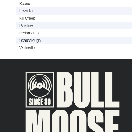
Keene
Lewiston
Mill Creek
Plaistow
Portsmouth
Scarborough
Waterville