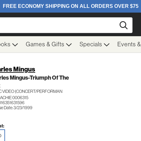
Searc
ooks
Games & Gifts
Specials
Events 
rles Mingus
rles Mingus-Triumph Of The
Z
C VIDEO (CONCERT/PERFORMAN
ACHIE 0006315
016351631596
se Date: 3/23/1999
t:
D