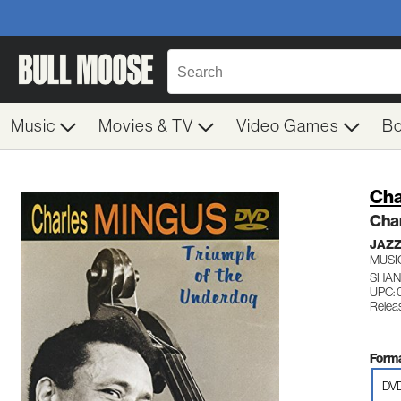
Music
Movies & TV
Video Games
B
Cha
Cha
JAZ
MUSI
SHAN
UPC: 
Relea
Forma
DV