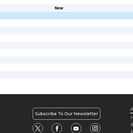
New
A
Subscribe To Our Newsletter
H
E