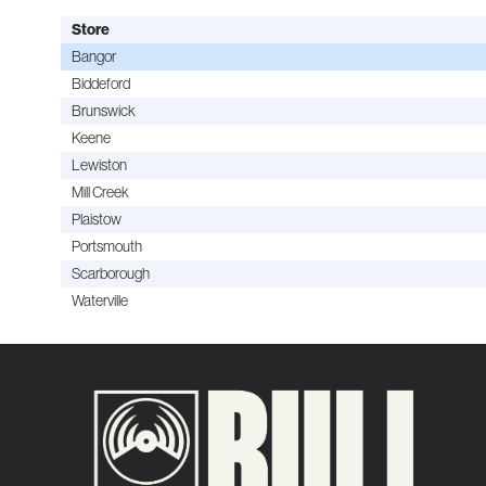
Store
Bangor
Biddeford
Brunswick
Keene
Lewiston
Mill Creek
Plaistow
Portsmouth
Scarborough
Waterville