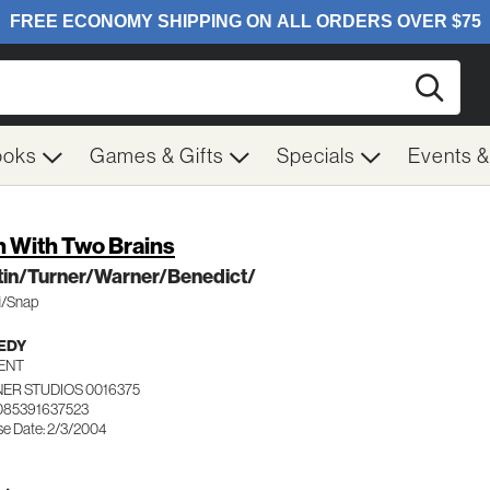
Searc
ooks
Games & Gifts
Specials
Events 
 With Two Brains
tin/Turner/Warner/Benedict/
fi/Snap
EDY
ENT
ER STUDIOS 0016375
085391637523
se Date: 2/3/2004