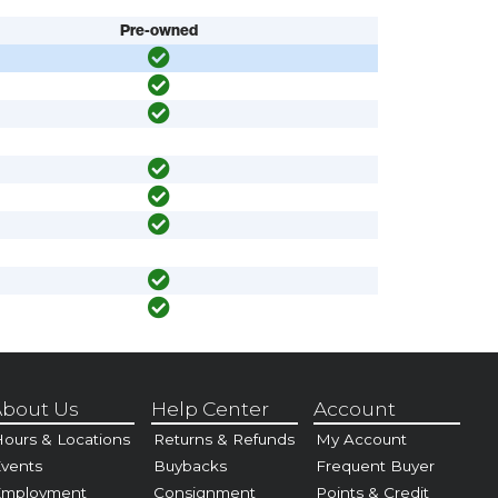
Pre-owned
bout Us
Help Center
Account
ours & Locations
Returns & Refunds
My Account
vents
Buybacks
Frequent Buyer
Employment
Consignment
Points & Credit