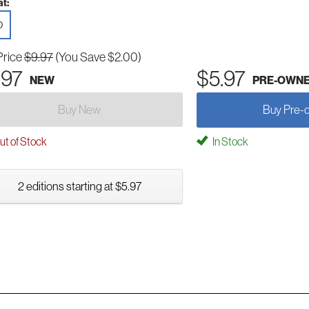
t:
D
Price
$9.97
(You Save $2.00)
.97
$5.97
NEW
PRE-OWN
Buy New
Buy Pre-
t of Stock
In Stock
2 editions starting at $5.97