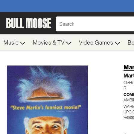
Music
Movies & TV
Video Games
B
Man
Mar
Clr/Hi
R
COM
AMBI
WARN
UPC: 
Relea