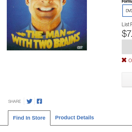
Forma
DV
List 
$7
Ou
SHARE
Product Details
Find In Store