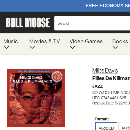
Music
Movies & TV
Video Games
Books
Miles Davis
Filles De Kilima
JAZZ
SONY/COLUMBIA 004
UPC: 074644611625
Release Date: 5/22/19
Format:
Audi
Audio CD