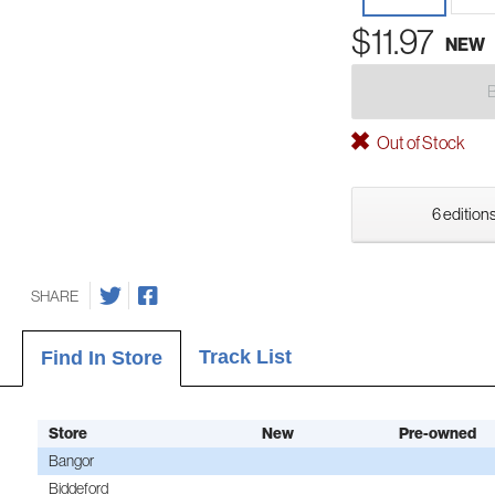
$11.97
NEW
Out of Stock
6 editions
SHARE
Track List
Find In Store
Store
New
Pre-owned
Bangor
Biddeford