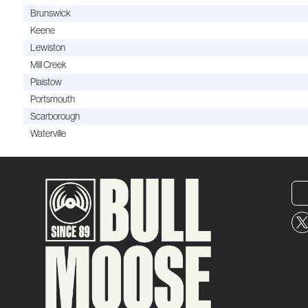
Brunswick
Keene
Lewiston
Mill Creek
Plaistow
Portsmouth
Scarborough
Waterville