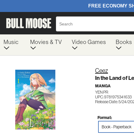
Music
Movies & TV
Video Games
Books
Ceez
In the Land of L
MANGA
YEN PR
UPC: 9781975341633
Release Date: 5/24/20
Format:
Book - Paperback