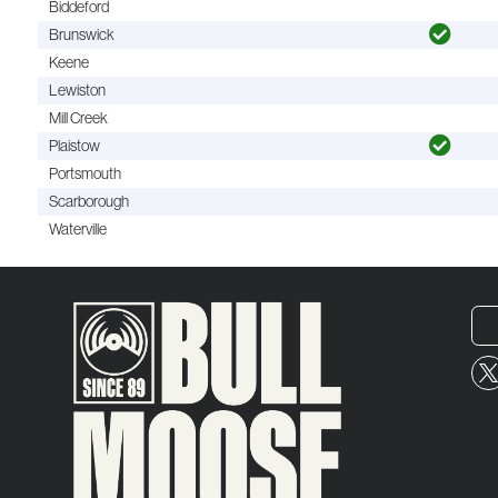
Biddeford
Brunswick
Keene
Lewiston
Mill Creek
Plaistow
Portsmouth
Scarborough
Waterville