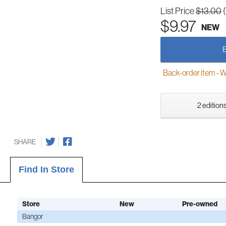
List Price
$13.00
$9.97
NEW
Back-order item - We w
2 editions
SHARE
Find In Store
Store
New
Pre-owned
Bangor