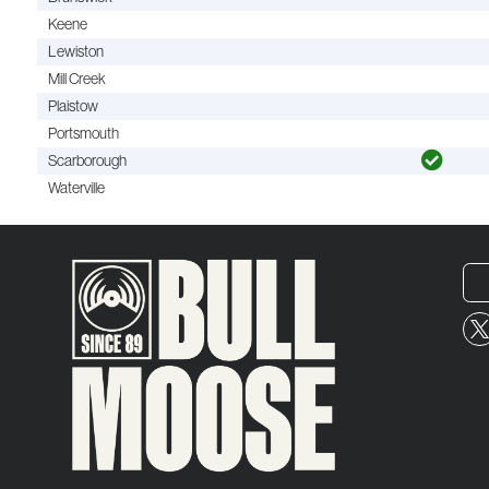
Keene
Lewiston
Mill Creek
Plaistow
Portsmouth
Scarborough
Waterville