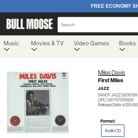
Music
Movies & TV
Video Games
Books
Miles Davis
First Miles
JAZZ
SAVOY JAZZ 0000159
UPC: 081757015929
Release Date: 4/20/19
Format:
Audio CD