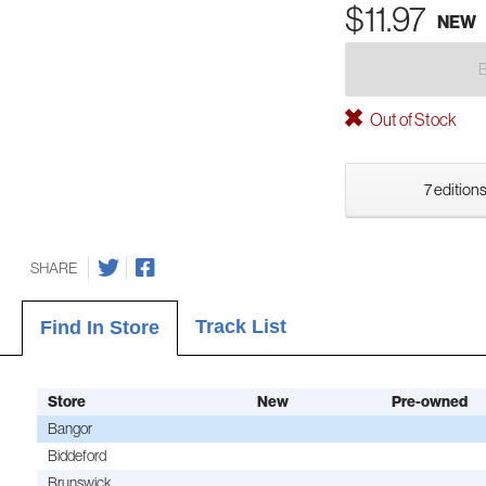
$11.97
NEW
Out of Stock
7 editions
SHARE
Track List
Find In Store
Store
New
Pre-owned
Bangor
Biddeford
Brunswick