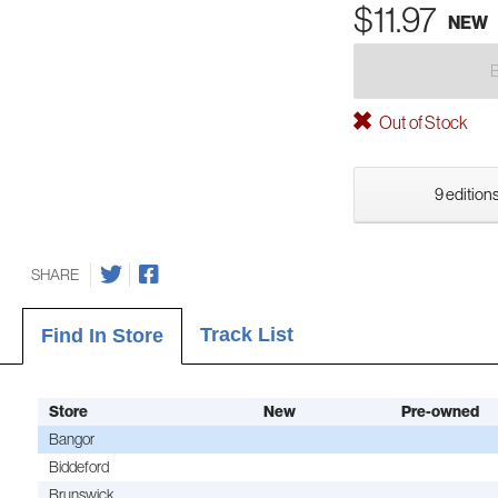
$11.97
NEW
Out of Stock
9 editions
SHARE
Track List
Find In Store
Store
New
Pre-owned
Bangor
Biddeford
Brunswick