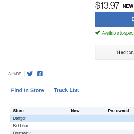
$13.97
NEW
Available to spec
14 edition
SHARE
Track List
Find In Store
Store
New
Pre-owned
Bangor
Biddeford
Brunswick