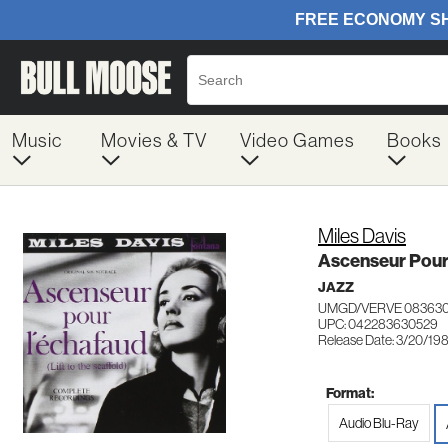
Music
Movies & TV
Video Games
Books
Miles Davis
Ascenseur Pour
JAZZ
UMGD/VERVE 08363
UPC: 042283630529
Release Date: 3/20/19
Format:
Audio Blu-Ray