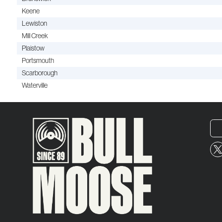
Keene
Lewiston
Mill Creek
Plaistow
Portsmouth
Scarborough
Waterville