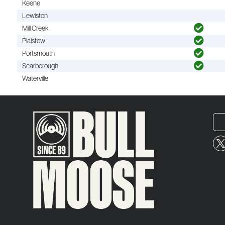
Keene
Lewiston
Mill Creek
Plaistow
Portsmouth
Scarborough
Waterville