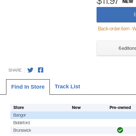
$11.97
NEW
Back-order item - We w
6 editions
SHARE
Track List
Find In Store
Store
New
Pre-owned
Bangor
Biddeford
Brunswick