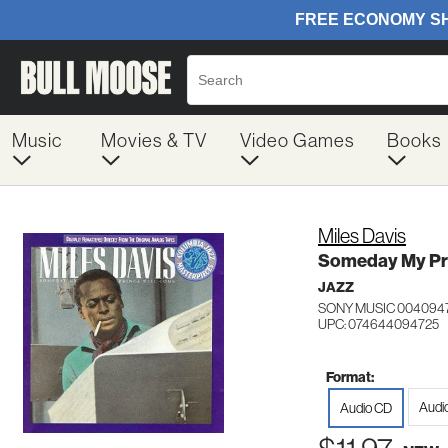
Music
Movies & TV
Video Games
Books
Miles Davis
Someday My Pri
JAZZ
SONY MUSIC 004094
UPC: 074644094725
Format:
Audi
Audio CD