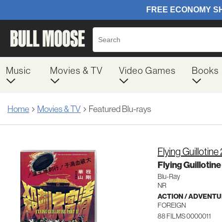
Music
Movies & TV
Video Games
Books
Home
Movies & TV
Featured Blu-rays
Flying Guillotine 
Flying Guillotine
Blu-Ray
NR
ACTION / ADVENT
FOREIGN
88 FILMS 0000011