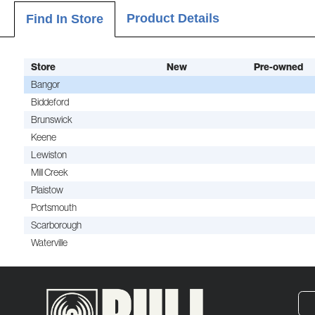
Product Details
Find In Store
Store
New
Pre-owned
Bangor
Biddeford
Brunswick
Keene
Lewiston
Mill Creek
Plaistow
Portsmouth
Scarborough
Waterville