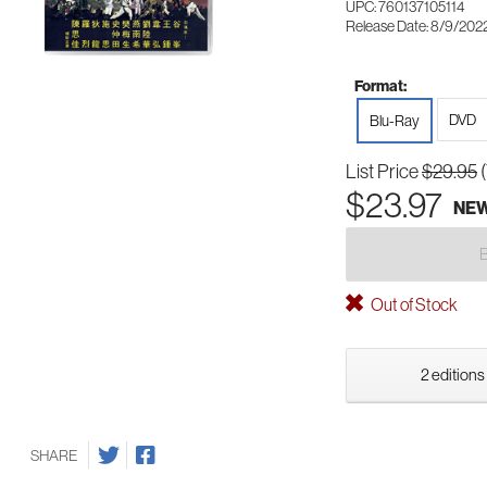
UPC: 760137105114
Release Date: 8/9/202
Format:
DVD
Blu-Ray
List Price
$29.95
$23.97
NE
Out of Stock
2 editions
SHARE