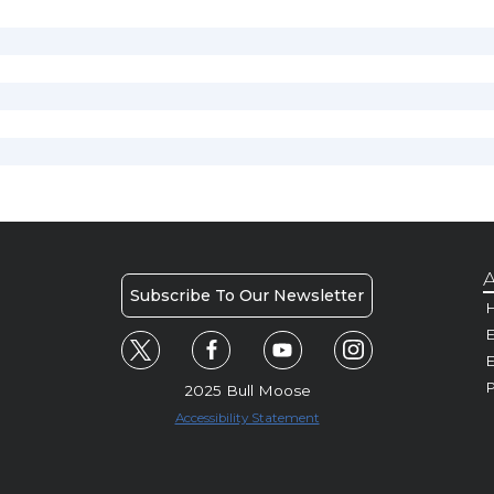
A
Subscribe To Our Newsletter
H
E
P
2025 Bull Moose
Accessibility Statement