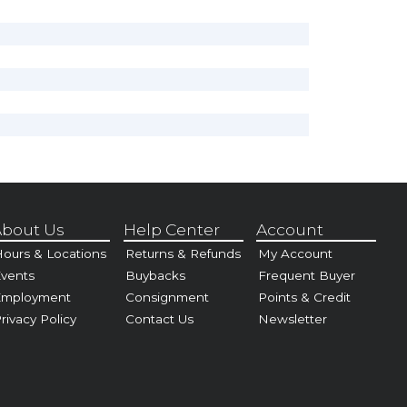
bout Us
Help Center
Account
ours & Locations
Returns & Refunds
My Account
vents
Buybacks
Frequent Buyer
Employment
Consignment
Points & Credit
rivacy Policy
Contact Us
Newsletter