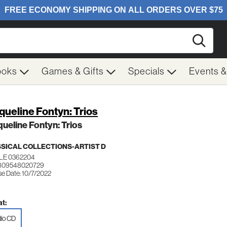
Searc
ooks
Games & Gifts
Specials
Events 
queline Fontyn: Trios
ueline Fontyn: Trios
SICAL COLLECTIONS-ARTIST D
LE 0362204
 809548020729
se Date: 10/7/2022
t:
io CD