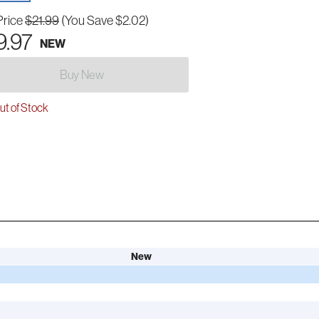
Price
$21.99
(You Save $2.02)
9.97
NEW
Buy New
t of Stock
New