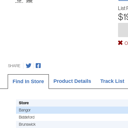
List 
$1
Ou
SHARE
Product Details
Track List
Find In Store
Store
Bangor
Biddeford
Brunswick