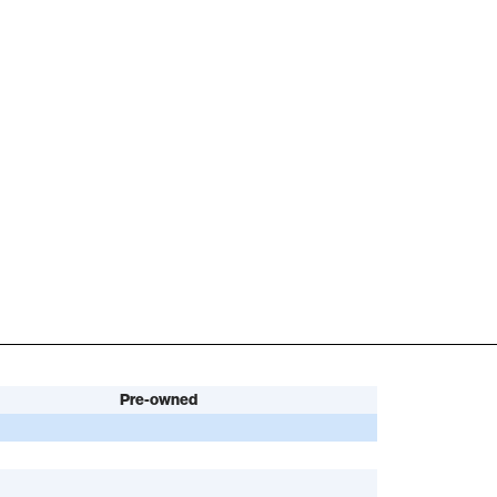
Pre-owned