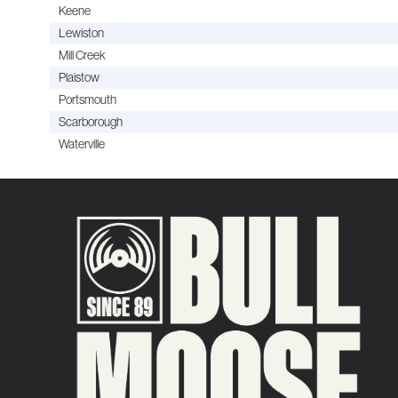
Keene
Lewiston
Mill Creek
Plaistow
Portsmouth
Scarborough
Waterville