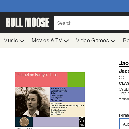
Music
Movies & TV
Video Games
B
Jac
Jacq
CD
CLAS
CYBE
UPC:
Relea
Forma
Aud