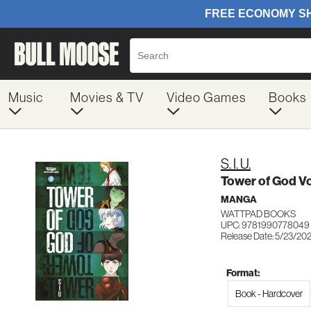
Music
Movies & TV
Video Games
Books
S. I. U.
Tower of God V
MANGA
WATTPAD BOOKS
UPC: 9781990778049
Release Date: 5/23/20
Format:
Book - Hardcover