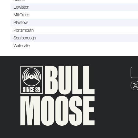
Lewiston
Mill Creek
Plaistow
Portsmouth
Scarborough
Waterville