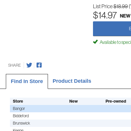
List Price
$18.99
(
$14.97
NEW
Available to spec
SHARE
Product Details
Find In Store
Store
New
Pre-owned
Bangor
Biddeford
Brunswick
Keene