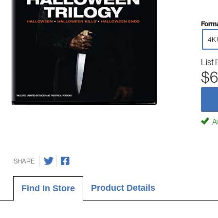
Forma
4K 
List 
$6
Av
SHARE
Product Details
Find In Store