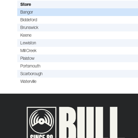
Store
Bangor
Biddeford
Brunswick
Keene
Lewiston
Mill Creek
Plaistow
Portsmouth
Scarborough
Waterville