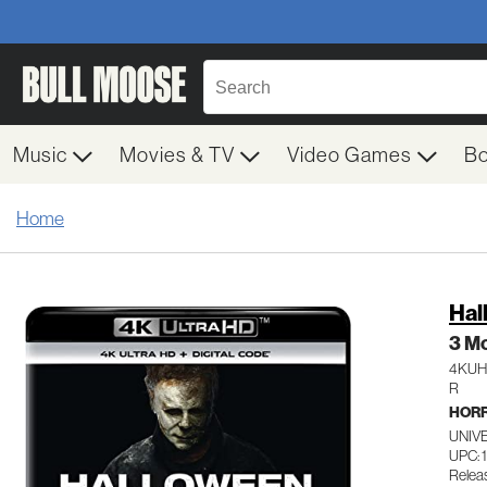
Music
Movies & TV
Video Games
B
Home
Hal
3 Mo
4KU
R
HOR
UNIV
UPC: 
Relea