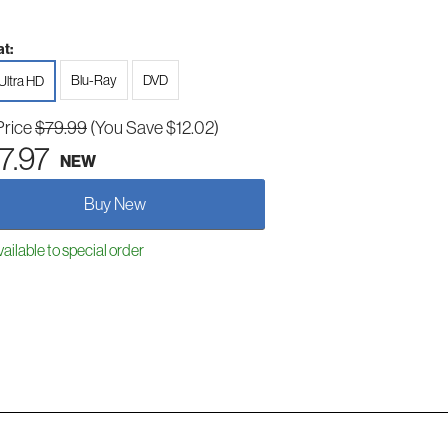
t:
Blu-Ray
DVD
Ultra HD
Price
$79.99
(You Save $12.02)
7.97
NEW
Buy New
ailable to special order