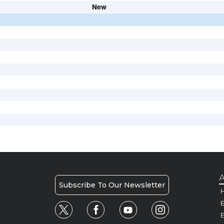
New
A
Subscribe To Our Newsletter
H
E