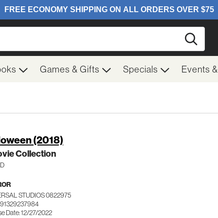
Searc
ooks
Games & Gifts
Specials
Events 
loween (2018)
vie Collection
HD
ROR
ERSAL STUDIOS 0822975
191329237984
se Date: 12/27/2022