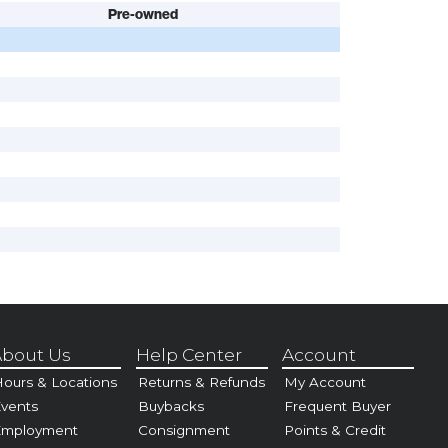
Pre-owned
bout Us
Help Center
Account
ours & Locations
Returns & Refunds
My Account
vents
Buybacks
Frequent Buyer
Employment
Consignment
Points & Credit