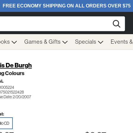
Searc
ooks
Games & Gifts
Specials
Events 
is De Burgh
ng Colours
AL
0005224
075021522428
se Date: 2/20/2007
t:
io CD