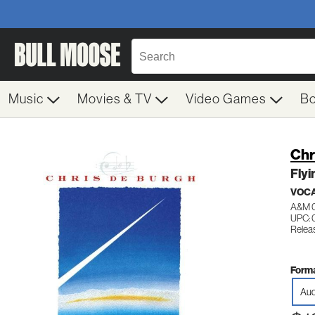
Music
Movies & TV
Video Games
B
Chr
Flyi
VOC
A&M 
UPC: 
Relea
Forma
Aud