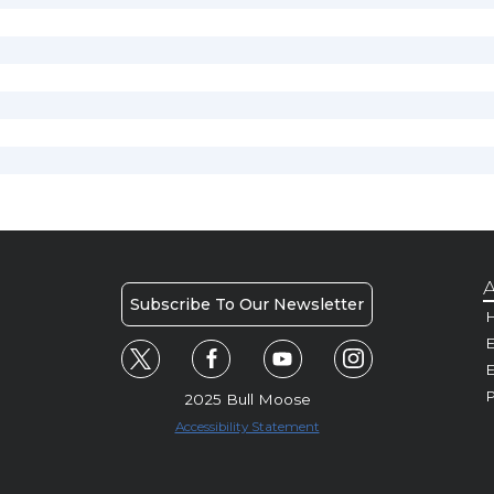
A
Subscribe To Our Newsletter
H
E
P
2025 Bull Moose
Accessibility Statement