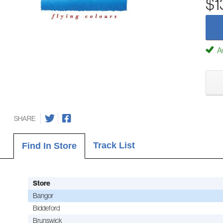
$1
Av
SHARE
Track List
Find In Store
Store
Bangor
Biddeford
Brunswick