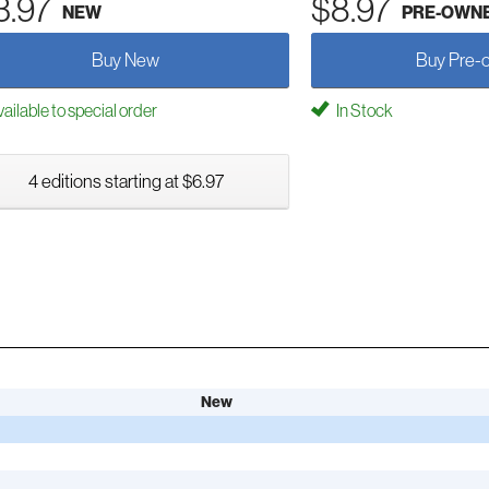
3.97
$8.97
NEW
PRE-OWN
Buy New
Buy Pre-
ailable to special order
In Stock
4 editions starting at $6.97
New