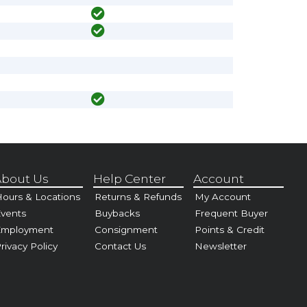
bout Us
Help Center
Account
ours & Locations
Returns & Refunds
My Account
vents
Buybacks
Frequent Buyer
Employment
Consignment
Points & Credit
rivacy Policy
Contact Us
Newsletter