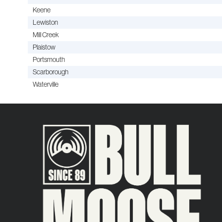
Keene
Lewiston
Mill Creek
Plaistow
Portsmouth
Scarborough
Waterville