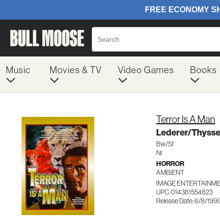
Music
Movies & TV
Video Games
Books
Terror Is A Man
Lederer/Thyss
Bw/St
Nr
HORROR
AMBIENT
IMAGE ENTERTAINME
UPC: 014381554823
Release Date: 6/8/199