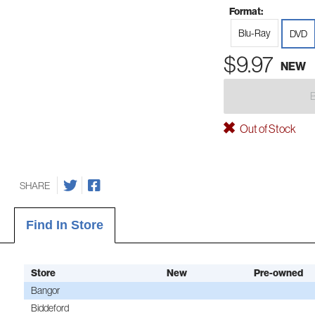
Format:
Blu-Ray
DVD
$9.97
NEW
Out of Stock
SHARE
Find In Store
Store
New
Pre-owned
Bangor
Biddeford