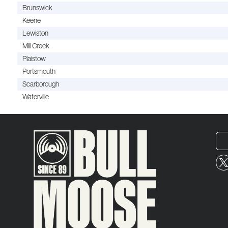
Brunswick
Keene
Lewiston
Mill Creek
Plaistow
Portsmouth
Scarborough
Waterville