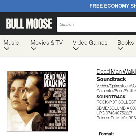
Music
Movies & TV
Video Games
Books
Dead Man Walk
Soundtrack
Vedder/Springsteen/Ve
Carpenter/Earle/Smith
SOUNDTRACK
ROCK/POP COLLECT
SBME/COLUMBIA 00
UPC: 074646752227
Release Date: 1/9/1996
Format: