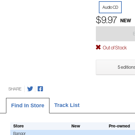
Audio CD
$9.97
NEW
Out of Stock
5 editions
SHARE
Track List
Find In Store
Store
New
Pre-owned
Bangor