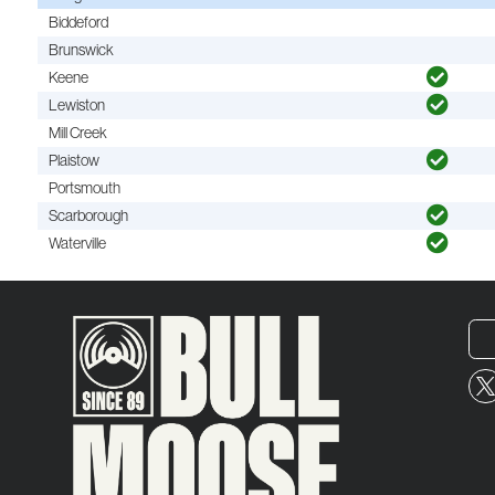
Biddeford
Brunswick
Keene
Lewiston
Mill Creek
Plaistow
Portsmouth
Scarborough
Waterville