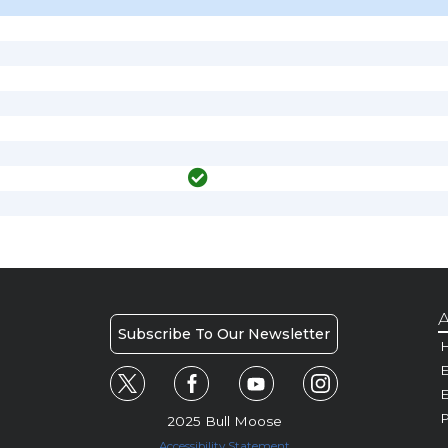
A
Subscribe To Our Newsletter
H
E
P
2025 Bull Moose
Accessibility Statement