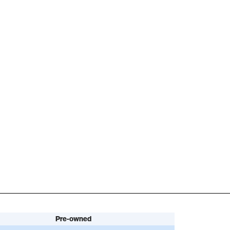
Pre-owned