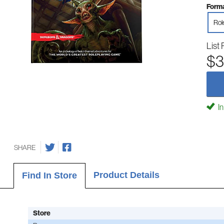
Forma
Rol
List 
$3
In
SHARE
Product Details
Find In Store
Store