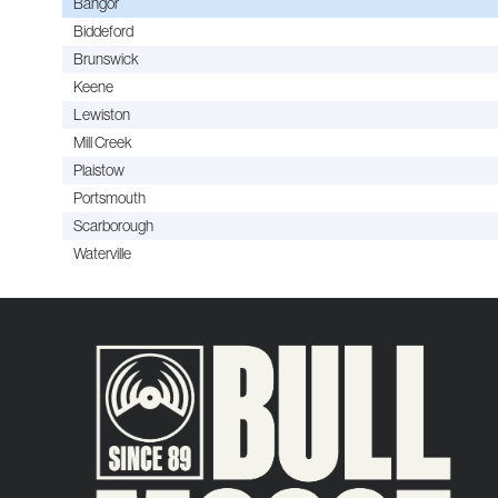
Bangor
Biddeford
Brunswick
Keene
Lewiston
Mill Creek
Plaistow
Portsmouth
Scarborough
Waterville