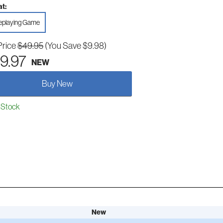
t:
eplaying Game
Price
$49.95
(You Save $9.98)
9.97
NEW
Buy New
 Stock
New