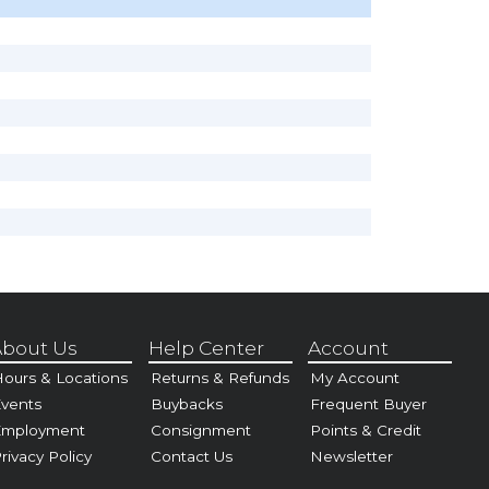
bout Us
Help Center
Account
ours & Locations
Returns & Refunds
My Account
vents
Buybacks
Frequent Buyer
Employment
Consignment
Points & Credit
rivacy Policy
Contact Us
Newsletter