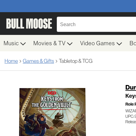
Music
Movies & TV
Video Games
B
Home
Games & Gifts
Tabletop & TCG
Dun
Keys
Role 
WIZA
UPC:
Relea