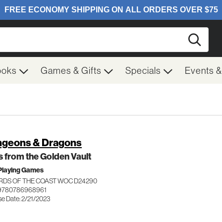
Searc
ooks
Games & Gifts
Specials
Events 
geons & Dragons
 from the Golden Vault
Playing Games
RDS OF THE COAST WOC D24290
 9780786968961
se Date: 2/21/2023