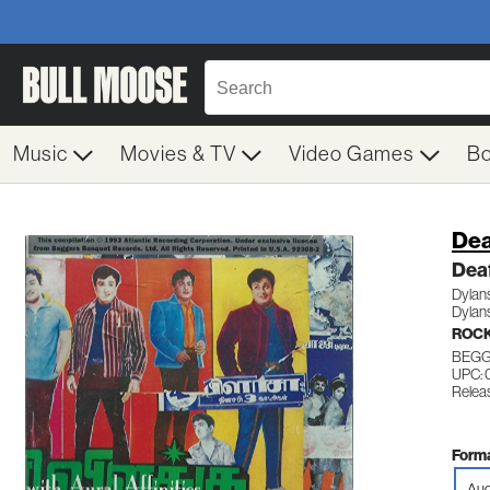
Music
Movies & TV
Video Games
B
Dea
Deaf
Dylans
Dylans
ROCK
BEGGA
UPC:
Releas
Forma
Aud