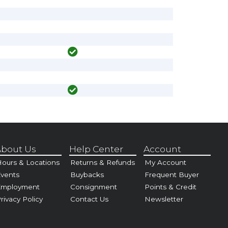
bout Us
Help Center
Account
ours & Locations
Returns & Refunds
My Account
vents
Buybacks
Frequent Buyer
Employment
Consignment
Points & Credit
rivacy Policy
Contact Us
Newsletter