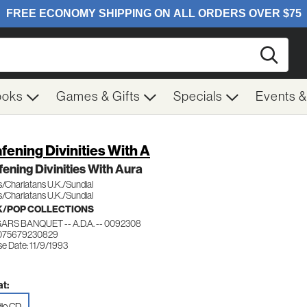
Searc
ooks
Games & Gifts
Specials
Events 
fening Divinities With A
ening Divinities With Aura
/Charlatans U.K./Sundial
/Charlatans U.K./Sundial
/POP COLLECTIONS
RS BANQUET -- A.D.A. -- 0092308
 075679230829
e Date: 11/9/1993
t:
io CD