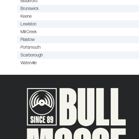
Biddeford
Brunswick
Keene
Lewiston
Mill Creek
Plaistow
Portsmouth
Scarborough
Waterville