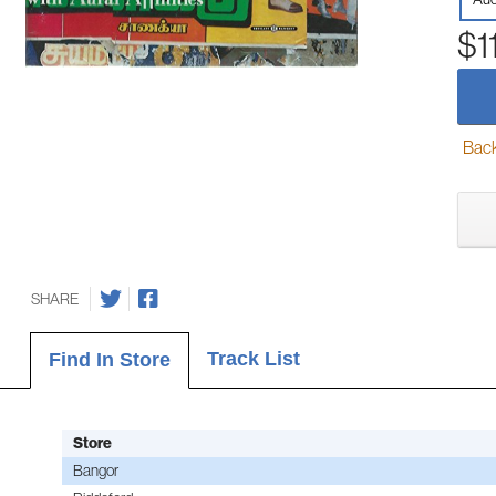
$1
Back-
SHARE
Track List
Find In Store
Store
Bangor