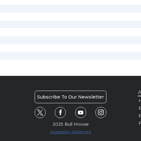
A
Subscribe To Our Newsletter
H
E
P
2025 Bull Moose
Accessibility Statement