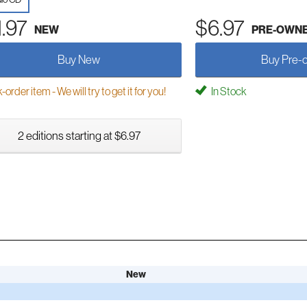
1.97
$6.97
NEW
PRE-OWN
Buy New
Buy Pre-
order item - We will try to get it for you!
In Stock
2 editions starting at $6.97
New