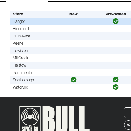
Store
New
Pre-owned
Bangor
Biddeford
Brunswick
Keene
Lewiston
Mill Creek
Plaistow
Portsmouth
Scarborough
Waterville