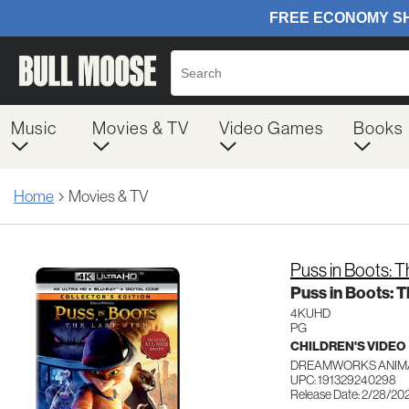
Music
Movies & TV
Video Games
Books
Home
Movies & TV
Puss in Boots: 
Puss in Boots: 
4KUHD
PG
CHILDREN'S VIDEO
DREAMWORKS ANIMA
UPC: 191329240298
Release Date: 2/28/20