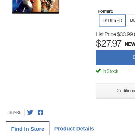
Format:
Bl
4K Ultra HD
List Price
$33.99
$27.97
NE
In Stock
2 editions
SHARE
Product Details
Find In Store