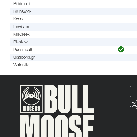
Biddeford
Brunswick
Keene
Lewiston
Mill Creek
Plaistow
Portsmouth
Scarborough
Waterville