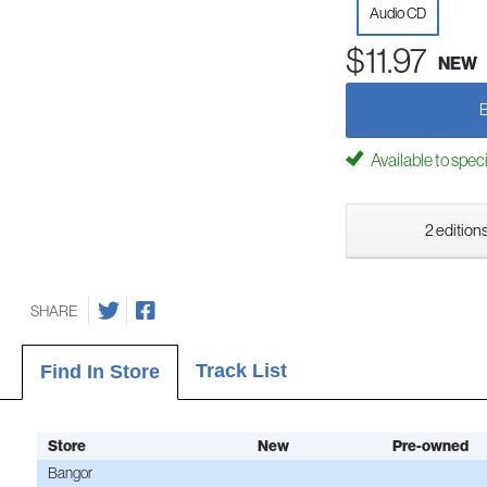
Audio CD
$11.97
NEW
Available to spec
2 editions
SHARE
Track List
Find In Store
Store
New
Pre-owned
Bangor