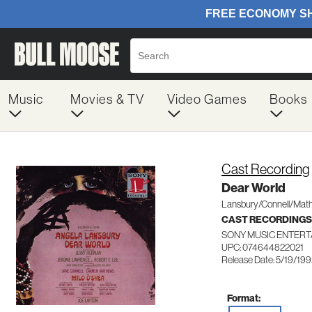
Music
Movies & TV
Video Games
Books
Cast Recording
Dear World
Lansbury/Connell/Mat
CAST RECORDINGS
SONY MUSIC ENTERT
UPC: 074644822021
Release Date: 5/19/19
Format: