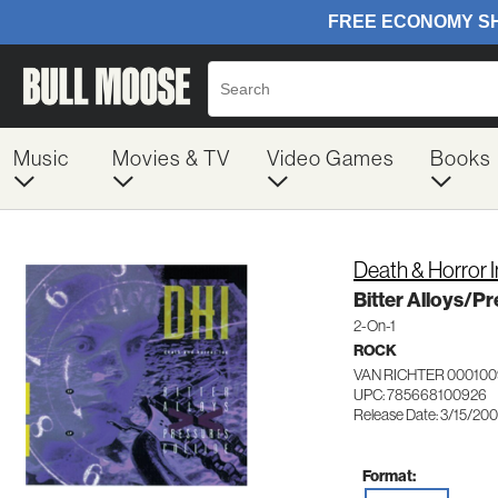
Music
Movies & TV
Video Games
Books
Death & Horror I
Bitter Alloys/Pr
2-On-1
ROCK
VAN RICHTER 000100
UPC: 785668100926
Release Date: 3/15/20
Format: