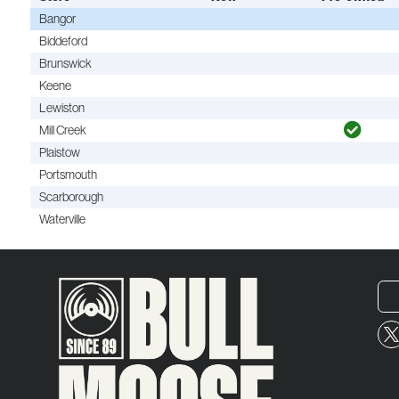
Bangor
Biddeford
Brunswick
Keene
Lewiston
Mill Creek
Plaistow
Portsmouth
Scarborough
Waterville