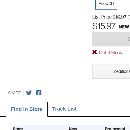
Audio CD
List Price
$16.97
(
$15.97
NEW
Out of Stock
2 editions
SHARE
Track List
Find In Store
Store
New
Pre-owned