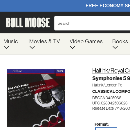
Music
Movies & TV
Video Games
Books
Haitink/Royal 
Symphonies 5 
Haitink/London Po
CLASSICAL COMP
DECCA 0425066
UPC: 028942506626
Release Date: 7/18/20
Format: