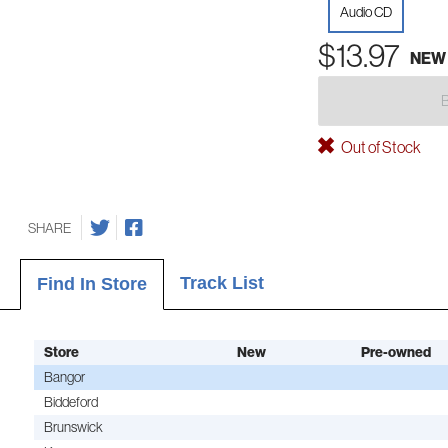
Audio CD
$13.97
NEW
Out of Stock
SHARE
Track List
Find In Store
Store
New
Pre-owned
Bangor
Biddeford
Brunswick