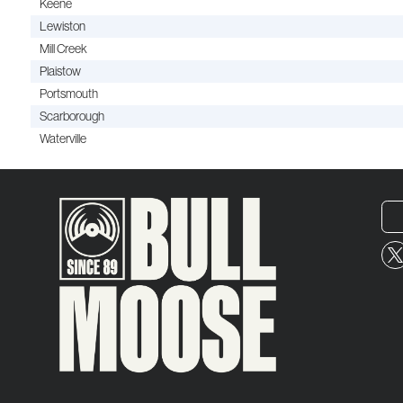
Keene
Lewiston
Mill Creek
Plaistow
Portsmouth
Scarborough
Waterville